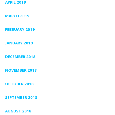
APRIL 2019
MARCH 2019
FEBRUARY 2019
JANUARY 2019
DECEMBER 2018
NOVEMBER 2018
OCTOBER 2018
SEPTEMBER 2018
AUGUST 2018