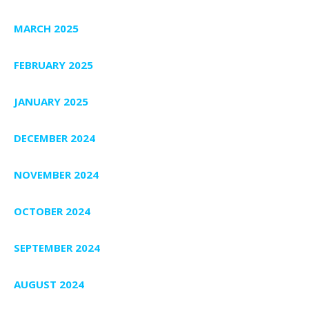
MARCH 2025
FEBRUARY 2025
JANUARY 2025
DECEMBER 2024
NOVEMBER 2024
OCTOBER 2024
SEPTEMBER 2024
AUGUST 2024