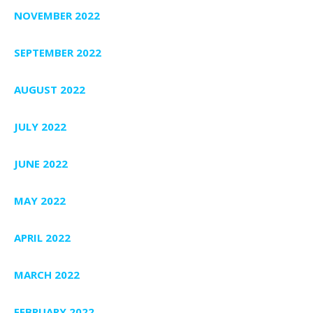
NOVEMBER 2022
SEPTEMBER 2022
AUGUST 2022
JULY 2022
JUNE 2022
MAY 2022
APRIL 2022
MARCH 2022
FEBRUARY 2022