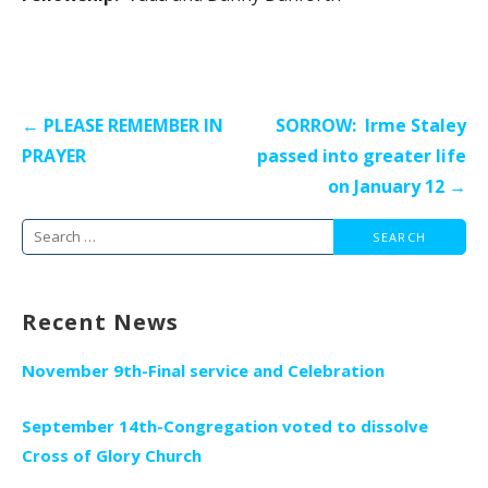
Post
← PLEASE REMEMBER IN
SORROW: Irme Staley
navigation
PRAYER
passed into greater life
on January 12 →
Search
for:
Recent News
November 9th-Final service and Celebration
September 14th-Congregation voted to dissolve
Cross of Glory Church