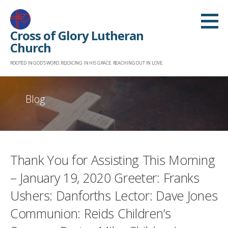
Skip
to
Cross of Glory Lutheran
content
Church
ROOTED IN GOD'S WORD. REJOICING IN HIS GRACE. REACHING OUT IN LOVE.
Blog
Thank You for Assisting This Morning
– January 19, 2020 Greeter: Franks
Ushers: Danforths Lector: Dave Jones
Communion: Reids Children’s