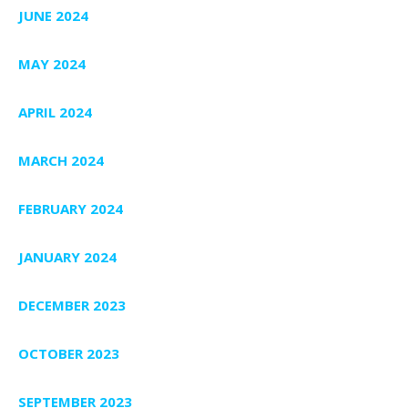
JUNE 2024
MAY 2024
APRIL 2024
MARCH 2024
FEBRUARY 2024
JANUARY 2024
DECEMBER 2023
OCTOBER 2023
SEPTEMBER 2023