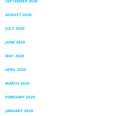
SEPTEMBER 2020
AUGUST 2020
JULY 2020
JUNE 2020
MAY 2020
APRIL 2020
MARCH 2020
FEBRUARY 2020
JANUARY 2020