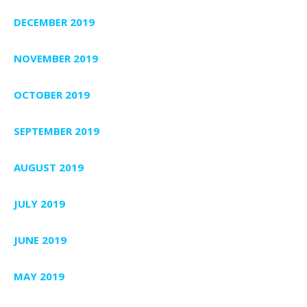
DECEMBER 2019
NOVEMBER 2019
OCTOBER 2019
SEPTEMBER 2019
AUGUST 2019
JULY 2019
JUNE 2019
MAY 2019