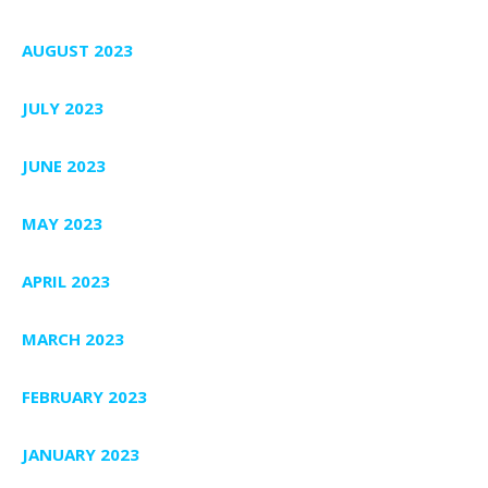
AUGUST 2023
JULY 2023
JUNE 2023
MAY 2023
APRIL 2023
MARCH 2023
FEBRUARY 2023
JANUARY 2023