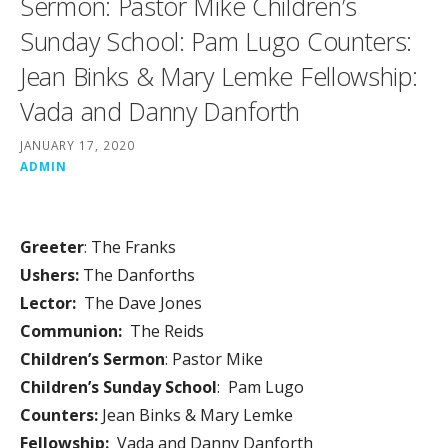
Sermon: Pastor Mike Children’s
Sunday School: Pam Lugo Counters:
Jean Binks & Mary Lemke Fellowship:
Vada and Danny Danforth
JANUARY 17, 2020
ADMIN
Greeter
: The Franks
Ushers:
The Danforths
Lector:
The Dave Jones
Communion:
The Reids
Children’s Sermon
: Pastor Mike
Children’s Sunday School
: Pam Lugo
Counters:
Jean Binks & Mary Lemke
Fellowship:
Vada and Danny Danforth