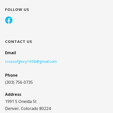
FOLLOW US
CONTACT US
Email
crossofglory1958@gmail.com
Phone
(303) 756-0735
Address
1991 S Oneida St
Denver, Colorado 80224