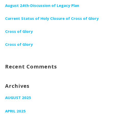
August 24th-Discussion of Legacy Plan
Current Status of Holy Closure of Cross of Glory
Cross of Glory
Cross of Glory
Recent Comments
Archives
AUGUST 2025
APRIL 2025