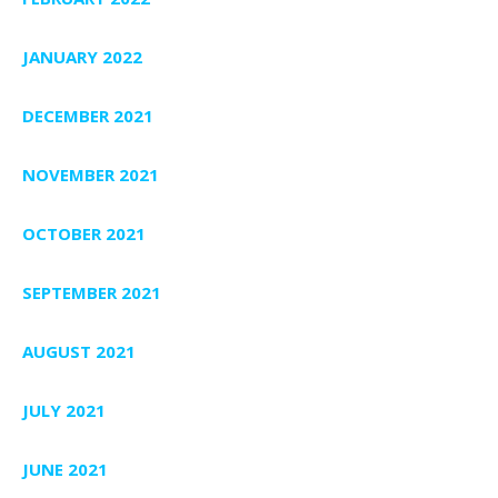
JANUARY 2022
DECEMBER 2021
NOVEMBER 2021
OCTOBER 2021
SEPTEMBER 2021
AUGUST 2021
JULY 2021
JUNE 2021