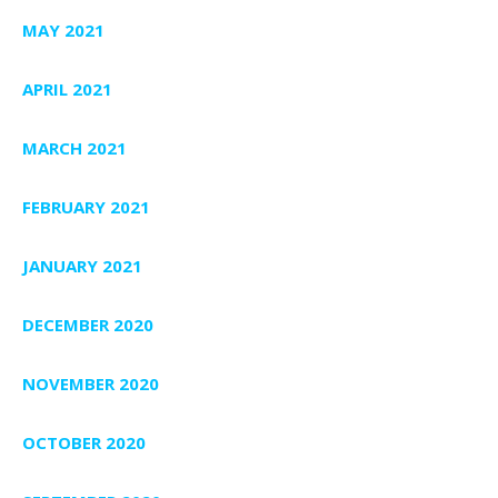
MAY 2021
APRIL 2021
MARCH 2021
FEBRUARY 2021
JANUARY 2021
DECEMBER 2020
NOVEMBER 2020
OCTOBER 2020