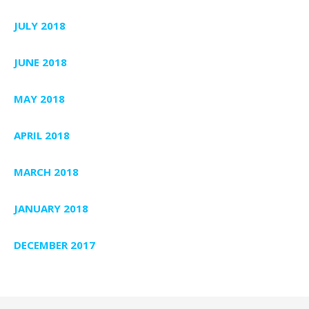
JULY 2018
JUNE 2018
MAY 2018
APRIL 2018
MARCH 2018
JANUARY 2018
DECEMBER 2017