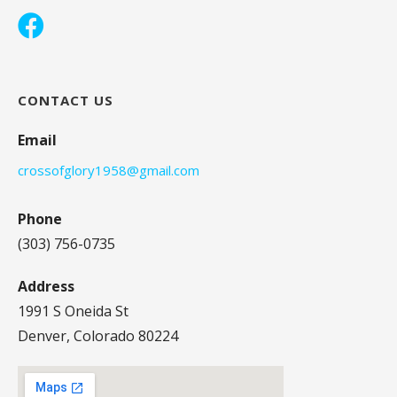
CONTACT US
Email
crossofglory1958@gmail.com
Phone
(303) 756-0735
Address
1991 S Oneida St
Denver, Colorado 80224