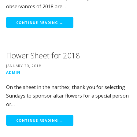
observances of 2018 are…
CONTINUE READING →
Flower Sheet for 2018
JANUARY 20, 2018
ADMIN
On the sheet in the narthex, thank you for selecting
Sundays to sponsor altar flowers for a special person
or…
CONTINUE READING →