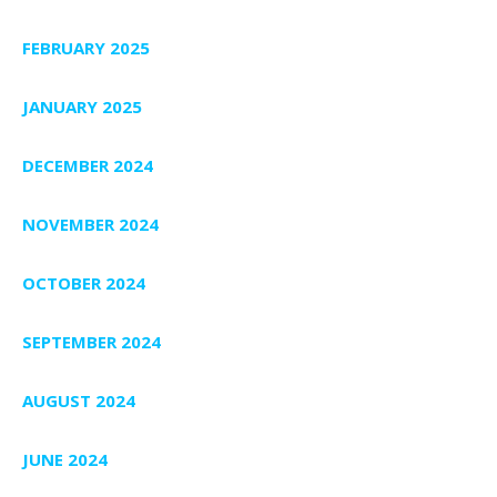
FEBRUARY 2025
JANUARY 2025
DECEMBER 2024
NOVEMBER 2024
OCTOBER 2024
SEPTEMBER 2024
AUGUST 2024
JUNE 2024