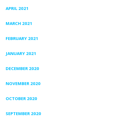
APRIL 2021
MARCH 2021
FEBRUARY 2021
JANUARY 2021
DECEMBER 2020
NOVEMBER 2020
OCTOBER 2020
SEPTEMBER 2020