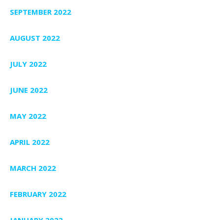
SEPTEMBER 2022
AUGUST 2022
JULY 2022
JUNE 2022
MAY 2022
APRIL 2022
MARCH 2022
FEBRUARY 2022
JANUARY 2022