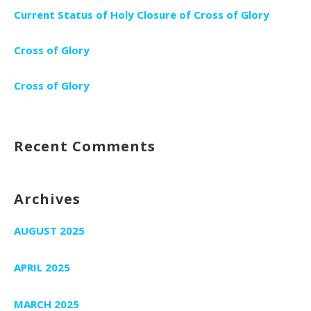
Current Status of Holy Closure of Cross of Glory
Cross of Glory
Cross of Glory
Recent Comments
Archives
AUGUST 2025
APRIL 2025
MARCH 2025