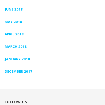
JUNE 2018
MAY 2018
APRIL 2018
MARCH 2018
JANUARY 2018
DECEMBER 2017
FOLLOW US