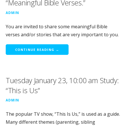
“Meaningful Bible Verses.”
ADMIN
You are invited to share some meaningful Bible
verses and/or stories that are very important to you.
CONTINUE READING →
Tuesday January 23, 10:00 am Study:
“This is Us”
ADMIN
The popular TV show, “This Is Us,” is used as a guide.
Many different themes (parenting, sibling