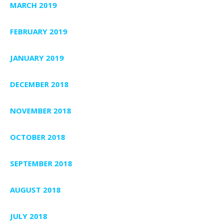
MARCH 2019
FEBRUARY 2019
JANUARY 2019
DECEMBER 2018
NOVEMBER 2018
OCTOBER 2018
SEPTEMBER 2018
AUGUST 2018
JULY 2018