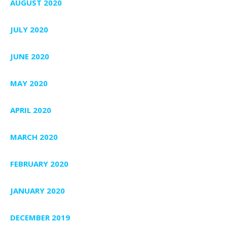
AUGUST 2020
JULY 2020
JUNE 2020
MAY 2020
APRIL 2020
MARCH 2020
FEBRUARY 2020
JANUARY 2020
DECEMBER 2019