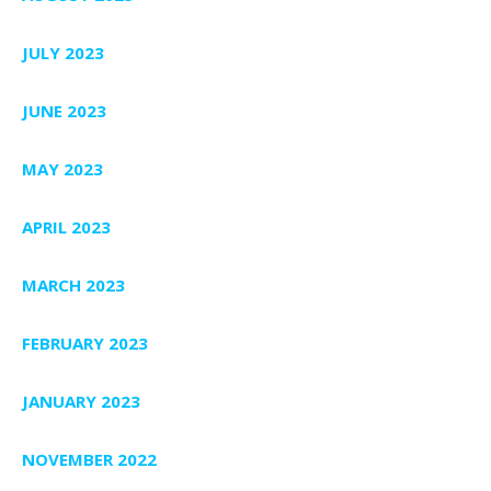
JULY 2023
JUNE 2023
MAY 2023
APRIL 2023
MARCH 2023
FEBRUARY 2023
JANUARY 2023
NOVEMBER 2022