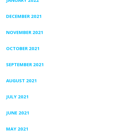
DECEMBER 2021
NOVEMBER 2021
OCTOBER 2021
SEPTEMBER 2021
AUGUST 2021
JULY 2021
JUNE 2021
MAY 2021