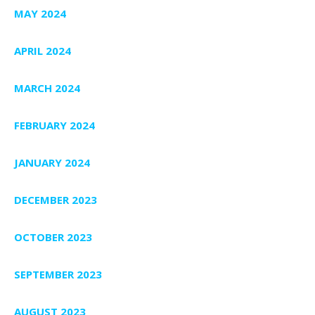
MAY 2024
APRIL 2024
MARCH 2024
FEBRUARY 2024
JANUARY 2024
DECEMBER 2023
OCTOBER 2023
SEPTEMBER 2023
AUGUST 2023