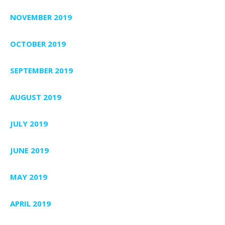
NOVEMBER 2019
OCTOBER 2019
SEPTEMBER 2019
AUGUST 2019
JULY 2019
JUNE 2019
MAY 2019
APRIL 2019