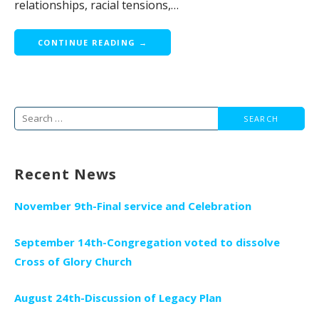
relationships, racial tensions,…
CONTINUE READING →
Search
for:
Recent News
November 9th-Final service and Celebration
September 14th-Congregation voted to dissolve
Cross of Glory Church
August 24th-Discussion of Legacy Plan