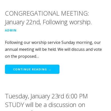
CONGREGATIONAL MEETING:
January 22nd, Following worship.
ADMIN
Following our worship service Sunday morning, our
annual meeting will be held. We will discuss and vote
on the proposed…
CONTINUE READING →
Tuesday, January 23rd 6:00 PM
STUDY will be a discussion on