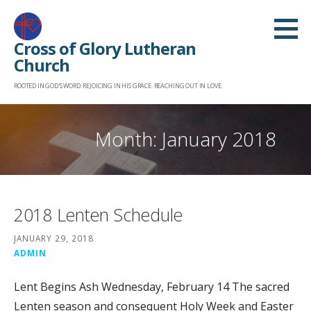
Skip
to
Cross of Glory Lutheran
content
Church
ROOTED IN GOD'S WORD. REJOICING IN HIS GRACE. REACHING OUT IN LOVE.
Month: January 2018
2018 Lenten Schedule
JANUARY 29, 2018
ADMIN
Lent Begins Ash Wednesday, February 14 The sacred
Lenten season and consequent Holy Week and Easter