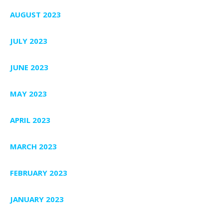
AUGUST 2023
JULY 2023
JUNE 2023
MAY 2023
APRIL 2023
MARCH 2023
FEBRUARY 2023
JANUARY 2023