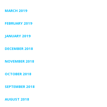
MARCH 2019
FEBRUARY 2019
JANUARY 2019
DECEMBER 2018
NOVEMBER 2018
OCTOBER 2018
SEPTEMBER 2018
AUGUST 2018