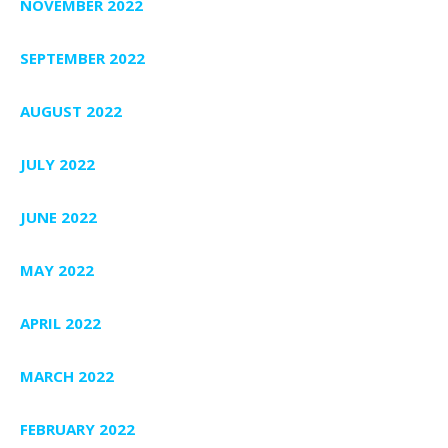
NOVEMBER 2022
SEPTEMBER 2022
AUGUST 2022
JULY 2022
JUNE 2022
MAY 2022
APRIL 2022
MARCH 2022
FEBRUARY 2022