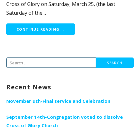
Cross of Glory on Saturday, March 25, (the last
Saturday of the…
CONTINUE READING →
Search
for:
Recent News
November 9th-Final service and Celebration
September 14th-Congregation voted to dissolve
Cross of Glory Church