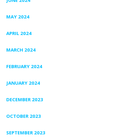
JUNE 2024
MAY 2024
APRIL 2024
MARCH 2024
FEBRUARY 2024
JANUARY 2024
DECEMBER 2023
OCTOBER 2023
SEPTEMBER 2023