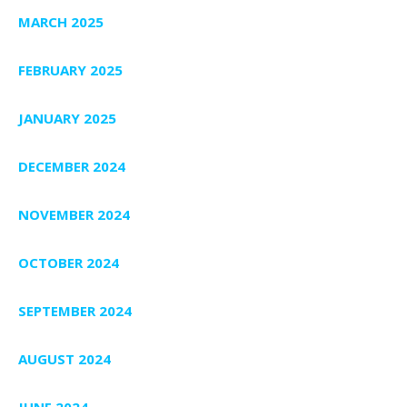
MARCH 2025
FEBRUARY 2025
JANUARY 2025
DECEMBER 2024
NOVEMBER 2024
OCTOBER 2024
SEPTEMBER 2024
AUGUST 2024