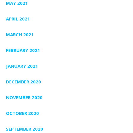
MAY 2021
APRIL 2021
MARCH 2021
FEBRUARY 2021
JANUARY 2021
DECEMBER 2020
NOVEMBER 2020
OCTOBER 2020
SEPTEMBER 2020