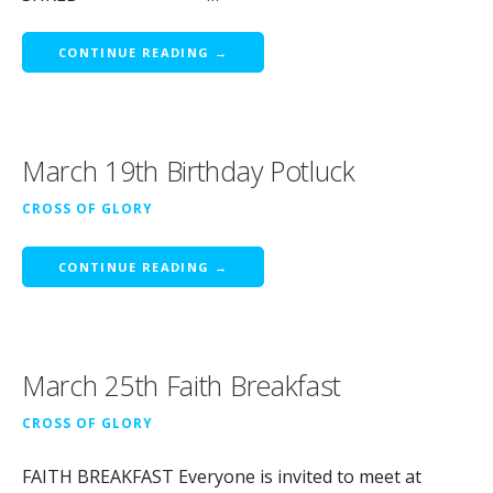
CONTINUE READING →
March 19th Birthday Potluck
CROSS OF GLORY
CONTINUE READING →
March 25th Faith Breakfast
CROSS OF GLORY
FAITH BREAKFAST Everyone is invited to meet at