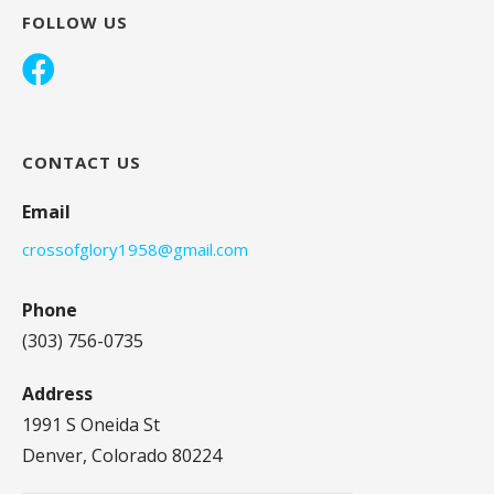
FOLLOW US
CONTACT US
Email
crossofglory1958@gmail.com
Phone
(303) 756-0735
Address
1991 S Oneida St
Denver, Colorado 80224