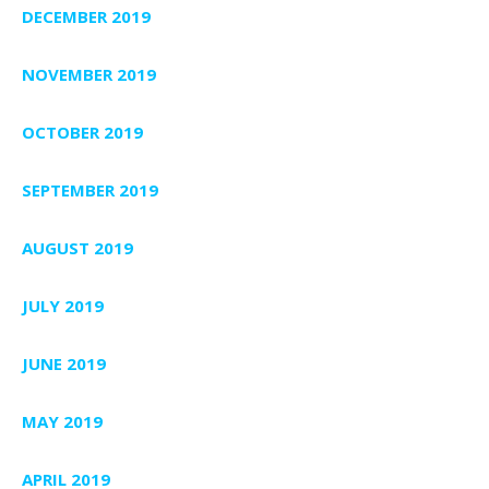
DECEMBER 2019
NOVEMBER 2019
OCTOBER 2019
SEPTEMBER 2019
AUGUST 2019
JULY 2019
JUNE 2019
MAY 2019
APRIL 2019