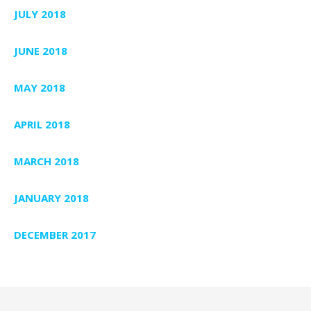
JULY 2018
JUNE 2018
MAY 2018
APRIL 2018
MARCH 2018
JANUARY 2018
DECEMBER 2017