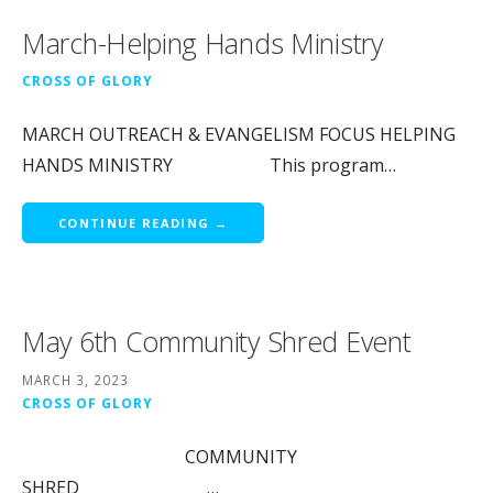
March-Helping Hands Ministry
CROSS OF GLORY
MARCH OUTREACH & EVANGELISM FOCUS HELPING
HANDS MINISTRY This program…
CONTINUE READING →
May 6th Community Shred Event
MARCH 3, 2023
CROSS OF GLORY
COMMUNITY
SHRED …