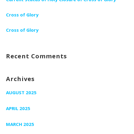
Cross of Glory
Cross of Glory
Recent Comments
Archives
AUGUST 2025
APRIL 2025
MARCH 2025