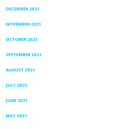
DECEMBER 2021
NOVEMBER 2021
OCTOBER 2021
SEPTEMBER 2021
AUGUST 2021
JULY 2021
JUNE 2021
MAY 2021