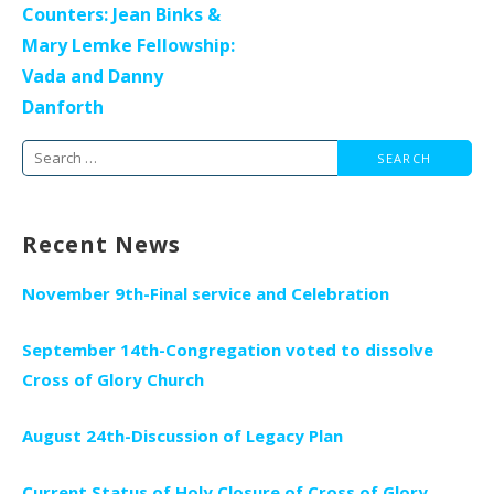
Counters: Jean Binks &
Mary Lemke Fellowship:
Vada and Danny
Danforth
Search
for:
Recent News
November 9th-Final service and Celebration
September 14th-Congregation voted to dissolve
Cross of Glory Church
August 24th-Discussion of Legacy Plan
Current Status of Holy Closure of Cross of Glory