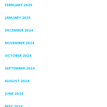
FEBRUARY 2025
JANUARY 2025
DECEMBER 2024
NOVEMBER 2024
OCTOBER 2024
SEPTEMBER 2024
AUGUST 2024
JUNE 2024
MAY 2024