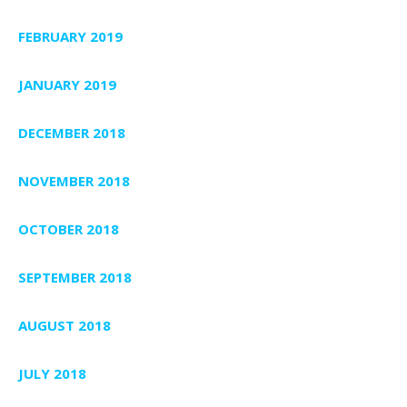
FEBRUARY 2019
JANUARY 2019
DECEMBER 2018
NOVEMBER 2018
OCTOBER 2018
SEPTEMBER 2018
AUGUST 2018
JULY 2018