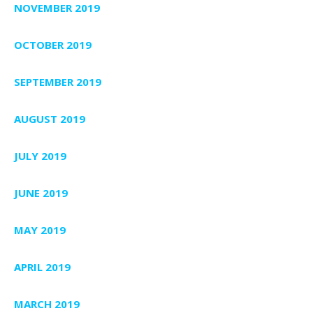
NOVEMBER 2019
OCTOBER 2019
SEPTEMBER 2019
AUGUST 2019
JULY 2019
JUNE 2019
MAY 2019
APRIL 2019
MARCH 2019