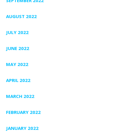
SEPTEMBER 2022
AUGUST 2022
JULY 2022
JUNE 2022
MAY 2022
APRIL 2022
MARCH 2022
FEBRUARY 2022
JANUARY 2022