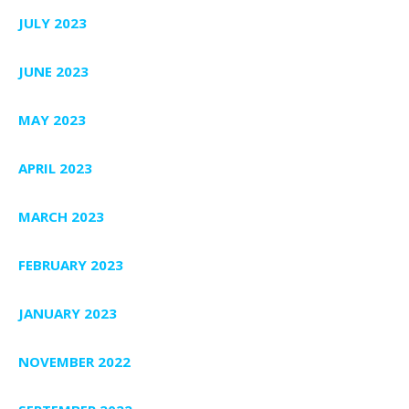
JULY 2023
JUNE 2023
MAY 2023
APRIL 2023
MARCH 2023
FEBRUARY 2023
JANUARY 2023
NOVEMBER 2022