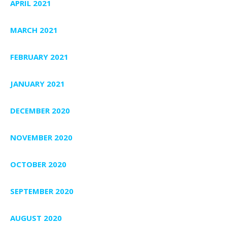
APRIL 2021
MARCH 2021
FEBRUARY 2021
JANUARY 2021
DECEMBER 2020
NOVEMBER 2020
OCTOBER 2020
SEPTEMBER 2020
AUGUST 2020