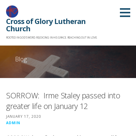
Skip
to
Cross of Glory Lutheran
content
Church
ROOTED IN GOD'S WORD. REJOICING IN HIS GRACE. REACHING OUT IN LOVE.
Blog
SORROW: Irme Staley passed into
greater life on January 12
JANUARY 17, 2020
ADMIN