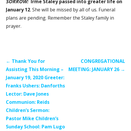
SORROW:
Irme Staley passed into greater life on
January 12
. She will be missed by all of us. Funeral
plans are pending. Remember the Staley family in
prayer.
Post
← Thank You for
CONGREGATIONAL
navigation
Assisting This Morning –
MEETING: JANUARY 26 →
January 19, 2020 Greeter:
Franks Ushers: Danforths
Lector: Dave Jones
Communion: Reids
Children’s Sermon:
Pastor Mike Children’s
Sunday School: Pam Lugo