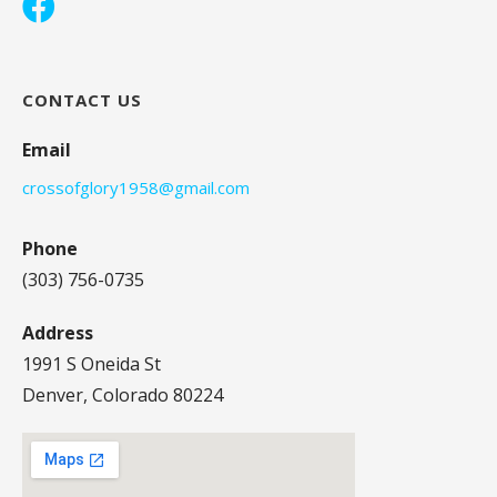
CONTACT US
Email
crossofglory1958@gmail.com
Phone
(303) 756-0735
Address
1991 S Oneida St
Denver, Colorado 80224