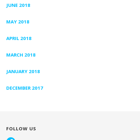
JUNE 2018
MAY 2018
APRIL 2018
MARCH 2018
JANUARY 2018
DECEMBER 2017
FOLLOW US