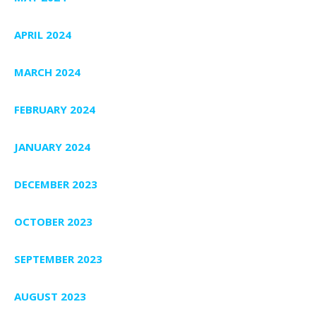
APRIL 2024
MARCH 2024
FEBRUARY 2024
JANUARY 2024
DECEMBER 2023
OCTOBER 2023
SEPTEMBER 2023
AUGUST 2023