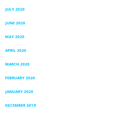
JULY 2020
JUNE 2020
MAY 2020
APRIL 2020
MARCH 2020
FEBRUARY 2020
JANUARY 2020
DECEMBER 2019