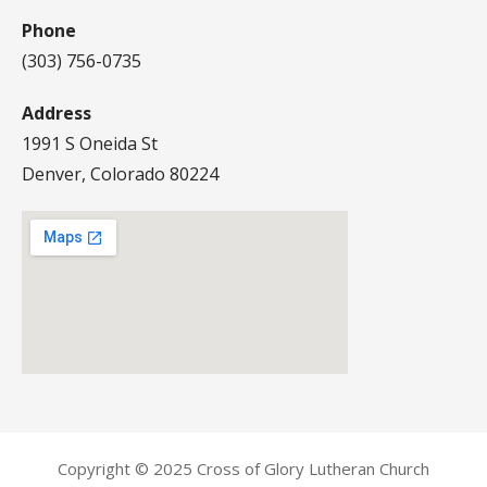
Phone
(303) 756-0735
Address
1991 S Oneida St
Denver, Colorado 80224
Copyright © 2025 Cross of Glory Lutheran Church