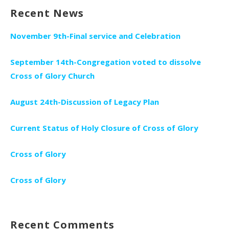
Recent News
November 9th-Final service and Celebration
September 14th-Congregation voted to dissolve
Cross of Glory Church
August 24th-Discussion of Legacy Plan
Current Status of Holy Closure of Cross of Glory
Cross of Glory
Cross of Glory
Recent Comments