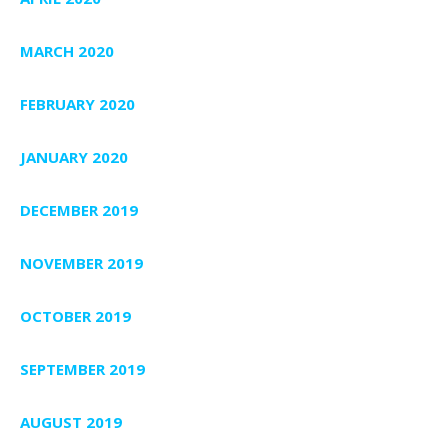
MARCH 2020
FEBRUARY 2020
JANUARY 2020
DECEMBER 2019
NOVEMBER 2019
OCTOBER 2019
SEPTEMBER 2019
AUGUST 2019