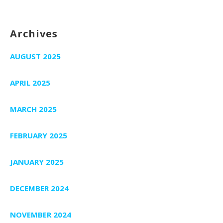
Archives
AUGUST 2025
APRIL 2025
MARCH 2025
FEBRUARY 2025
JANUARY 2025
DECEMBER 2024
NOVEMBER 2024