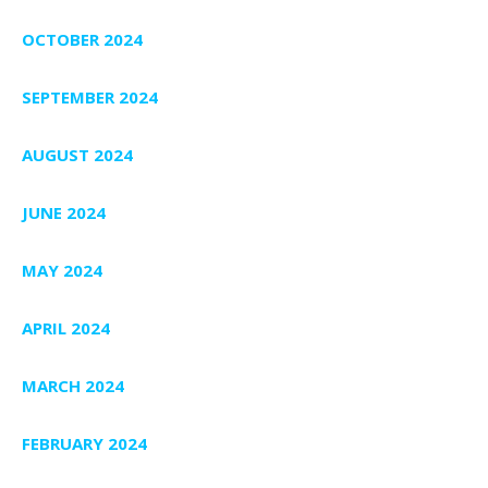
OCTOBER 2024
SEPTEMBER 2024
AUGUST 2024
JUNE 2024
MAY 2024
APRIL 2024
MARCH 2024
FEBRUARY 2024