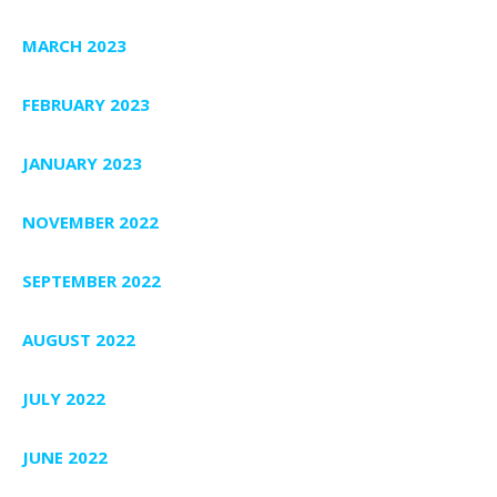
MARCH 2023
FEBRUARY 2023
JANUARY 2023
NOVEMBER 2022
SEPTEMBER 2022
AUGUST 2022
JULY 2022
JUNE 2022