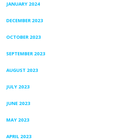
JANUARY 2024
DECEMBER 2023
OCTOBER 2023
SEPTEMBER 2023
AUGUST 2023
JULY 2023
JUNE 2023
MAY 2023
APRIL 2023