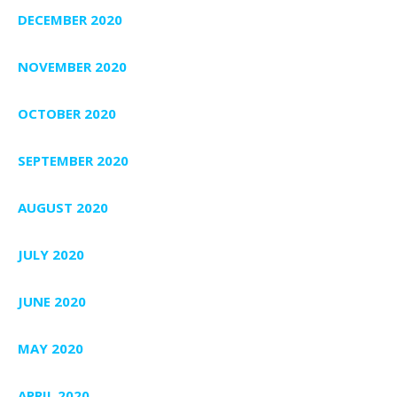
DECEMBER 2020
NOVEMBER 2020
OCTOBER 2020
SEPTEMBER 2020
AUGUST 2020
JULY 2020
JUNE 2020
MAY 2020
APRIL 2020