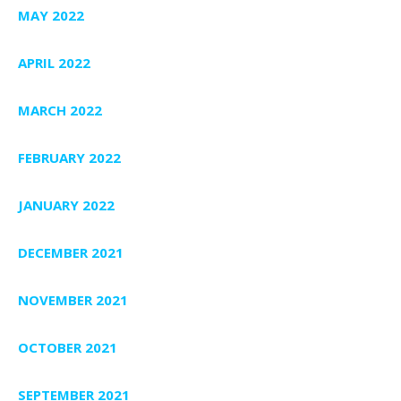
MAY 2022
APRIL 2022
MARCH 2022
FEBRUARY 2022
JANUARY 2022
DECEMBER 2021
NOVEMBER 2021
OCTOBER 2021
SEPTEMBER 2021