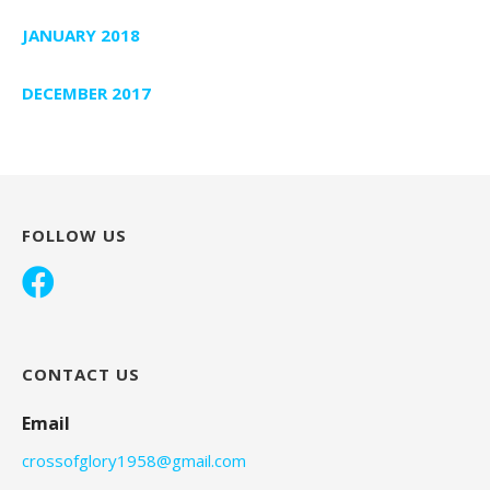
JANUARY 2018
DECEMBER 2017
FOLLOW US
CONTACT US
Email
crossofglory1958@gmail.com