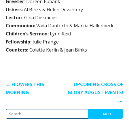
Greeter
: Doreen Eubank
Ushers:
Al Binks & Helen Devantery
Lector:
Gina Diekmeier
Communion:
Vada Danforth & Marcia Hallenbeck
Children’s Sermon:
Lynn Reid
Fellowship:
Julie Prange
Counters:
Colette Kerlin & Jean Binks
Post
← FLOWERS THIS
UPCOMING CROSS OF
navigation
MORNING
GLORY AUGUST EVENTS!
→
Search
for: