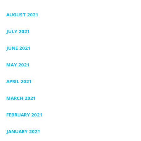
AUGUST 2021
JULY 2021
JUNE 2021
MAY 2021
APRIL 2021
MARCH 2021
FEBRUARY 2021
JANUARY 2021