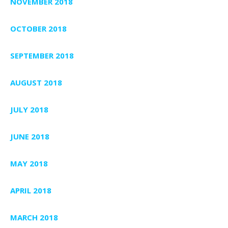
NOVEMBER 2018
OCTOBER 2018
SEPTEMBER 2018
AUGUST 2018
JULY 2018
JUNE 2018
MAY 2018
APRIL 2018
MARCH 2018