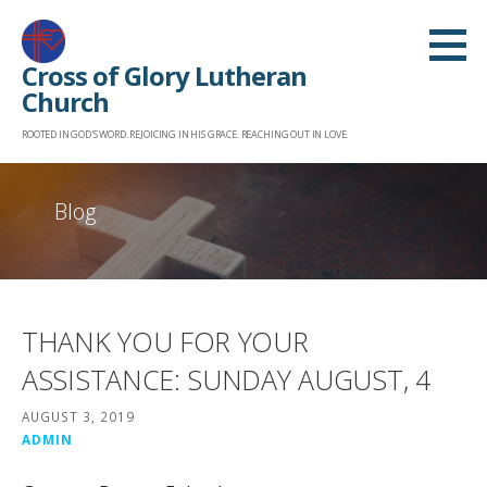
Skip
to
Cross of Glory Lutheran
content
Church
ROOTED IN GOD'S WORD. REJOICING IN HIS GRACE. REACHING OUT IN LOVE.
Blog
THANK YOU FOR YOUR
ASSISTANCE: SUNDAY AUGUST, 4
AUGUST 3, 2019
ADMIN