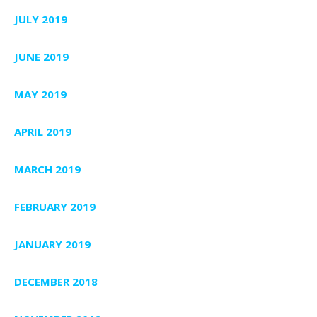
JULY 2019
JUNE 2019
MAY 2019
APRIL 2019
MARCH 2019
FEBRUARY 2019
JANUARY 2019
DECEMBER 2018