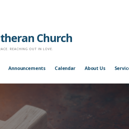
Lutheran Church
RACE. REACHING OUT IN LOVE.
Announcements
Calendar
About Us
Servic