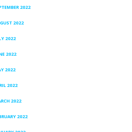
PTEMBER 2022
GUST 2022
LY 2022
NE 2022
Y 2022
RIL 2022
RCH 2022
BRUARY 2022
NUARY 2022