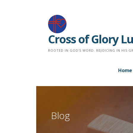
Skip
to
content
Cross of Glory 
ROOTED IN GOD'S WORD. REJOICING IN HIS G
Home
Blog