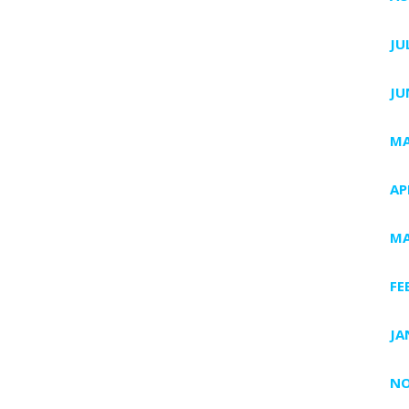
JU
JU
MA
AP
MA
FE
JA
NO