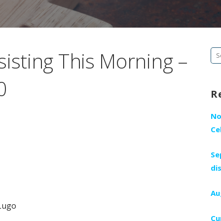
sisting This Morning –
Se
fo
0
R
No
Ce
Se
di
Au
Lugo
Cu