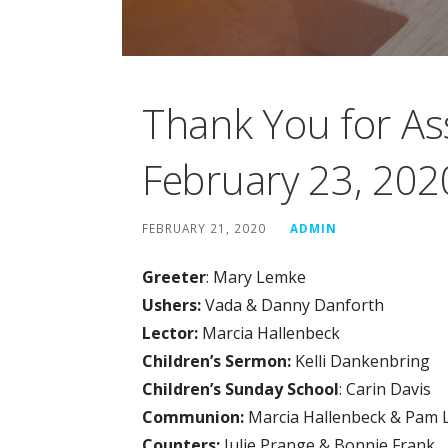
Thank You for As
February 23, 202
FEBRUARY 21, 2020
ADMIN
Greeter
: Mary Lemke
Ushers:
Vada & Danny Danforth
Lector:
Marcia Hallenbeck
Children’s Sermon:
Kelli Dankenbring
Children’s Sunday School
: Carin Davis
Communion:
Marcia Hallenbeck & Pam 
Counters:
Julie Prange & Bonnie Frank