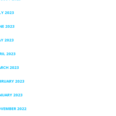
LY 2023
NE 2023
Y 2023
RIL 2023
RCH 2023
BRUARY 2023
NUARY 2023
VEMBER 2022