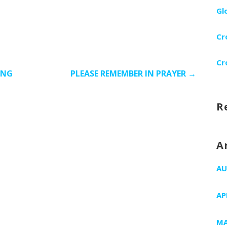
Gl
Cr
Cr
ING
PLEASE REMEMBER IN PRAYER →
R
A
AU
AP
MA