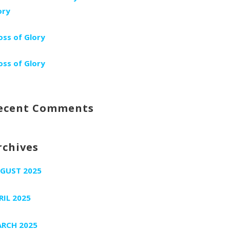
ory
oss of Glory
oss of Glory
ecent Comments
rchives
GUST 2025
RIL 2025
RCH 2025