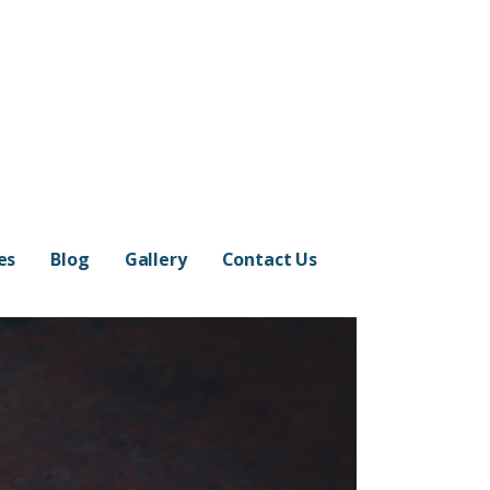
es
Blog
Gallery
Contact Us