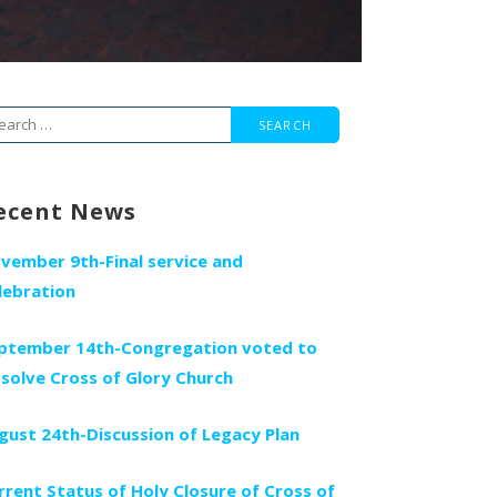
arch
r:
ecent News
vember 9th-Final service and
lebration
ptember 14th-Congregation voted to
ssolve Cross of Glory Church
gust 24th-Discussion of Legacy Plan
rrent Status of Holy Closure of Cross of