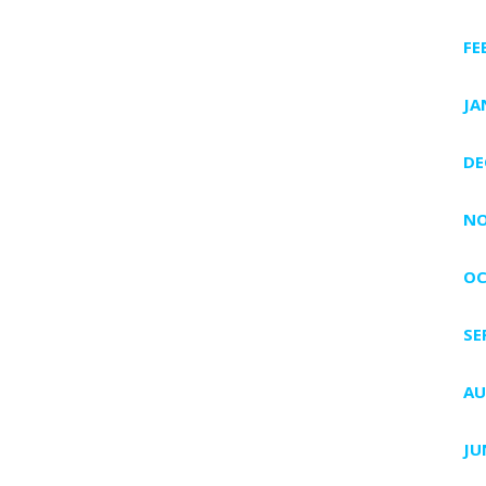
FE
JA
DE
NO
OC
SE
AU
JU