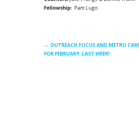
Fellowship:
Pam Lugo
Post
← OUTREACH FOCUS AND METRO CAR
FOR FEBRUARY. LAST WEEK!
navigation