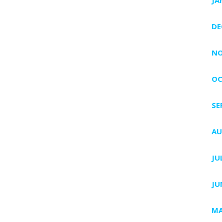
DE
NO
OC
SE
AU
JU
JU
MA