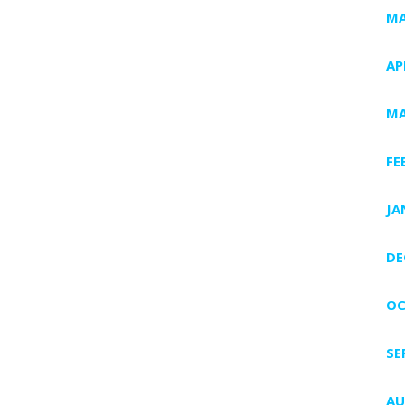
MA
AP
MA
FE
JA
DE
OC
SE
AU