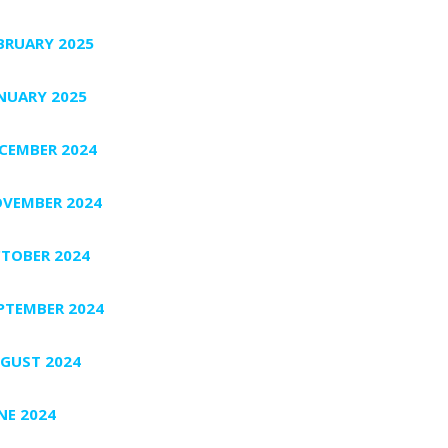
BRUARY 2025
NUARY 2025
CEMBER 2024
VEMBER 2024
TOBER 2024
PTEMBER 2024
GUST 2024
NE 2024