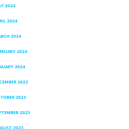
Y 2024
RIL 2024
RCH 2024
BRUARY 2024
NUARY 2024
CEMBER 2023
TOBER 2023
PTEMBER 2023
GUST 2023