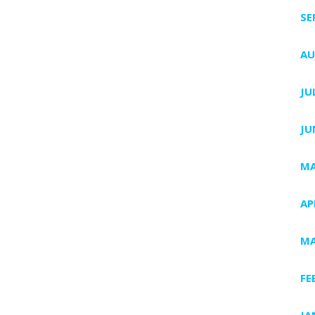
SE
AU
JU
JU
MA
AP
MA
FE
JA