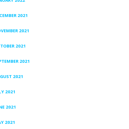
CEMBER 2021
VEMBER 2021
TOBER 2021
PTEMBER 2021
GUST 2021
LY 2021
NE 2021
Y 2021