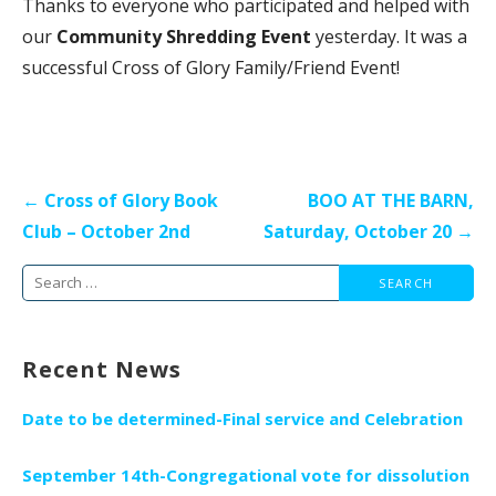
Thanks to everyone who participated and helped with
our
Community Shredding Event
yesterday. It was a
successful Cross of Glory Family/Friend Event!
Post
← Cross of Glory Book
BOO AT THE BARN,
navigation
Club – October 2nd
Saturday, October 20 →
Search
for:
Recent News
Date to be determined-Final service and Celebration
September 14th-Congregational vote for dissolution