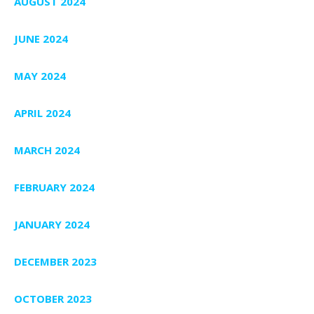
AUGUST 2024
JUNE 2024
MAY 2024
APRIL 2024
MARCH 2024
FEBRUARY 2024
JANUARY 2024
DECEMBER 2023
OCTOBER 2023