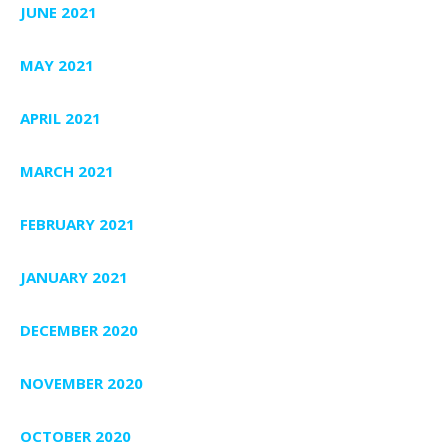
JUNE 2021
MAY 2021
APRIL 2021
MARCH 2021
FEBRUARY 2021
JANUARY 2021
DECEMBER 2020
NOVEMBER 2020
OCTOBER 2020