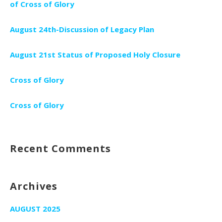
of Cross of Glory
August 24th-Discussion of Legacy Plan
August 21st Status of Proposed Holy Closure
Cross of Glory
Cross of Glory
Recent Comments
Archives
AUGUST 2025