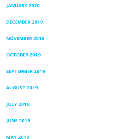
JANUARY 2020
DECEMBER 2019
NOVEMBER 2019
OCTOBER 2019
SEPTEMBER 2019
AUGUST 2019
JULY 2019
JUNE 2019
MAY 2019