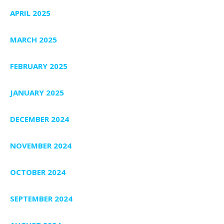
APRIL 2025
MARCH 2025
FEBRUARY 2025
JANUARY 2025
DECEMBER 2024
NOVEMBER 2024
OCTOBER 2024
SEPTEMBER 2024