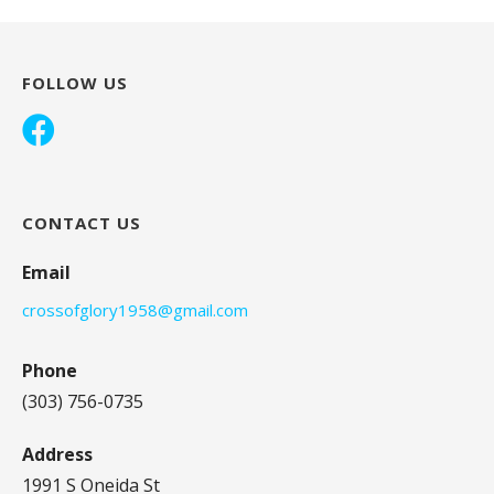
FOLLOW US
CONTACT US
Email
crossofglory1958@gmail.com
Phone
(303) 756-0735
Address
1991 S Oneida St