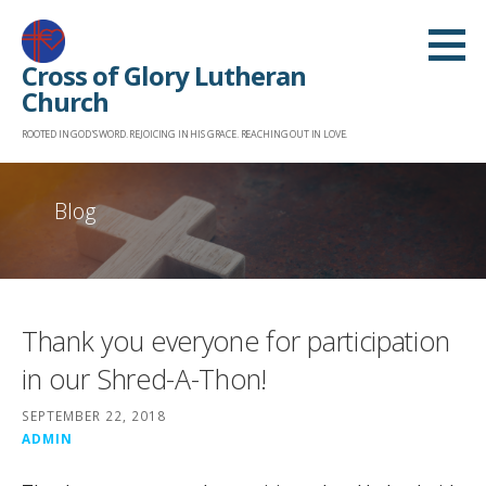
Skip
to
Cross of Glory Lutheran
content
Church
ROOTED IN GOD'S WORD. REJOICING IN HIS GRACE. REACHING OUT IN LOVE.
Blog
Thank you everyone for participation
in our Shred-A-Thon!
SEPTEMBER 22, 2018
ADMIN