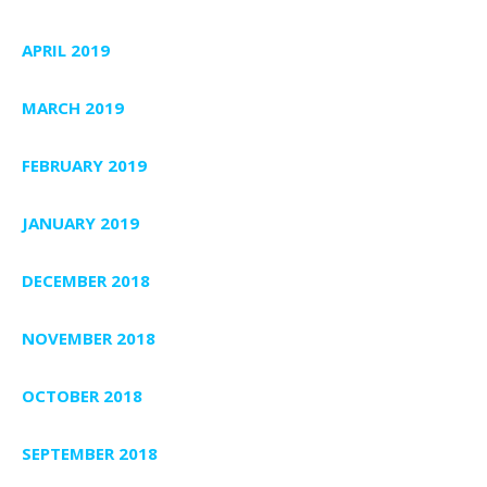
APRIL 2019
MARCH 2019
FEBRUARY 2019
JANUARY 2019
DECEMBER 2018
NOVEMBER 2018
OCTOBER 2018
SEPTEMBER 2018