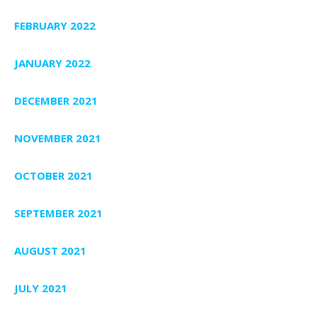
FEBRUARY 2022
JANUARY 2022
DECEMBER 2021
NOVEMBER 2021
OCTOBER 2021
SEPTEMBER 2021
AUGUST 2021
JULY 2021