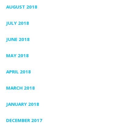
AUGUST 2018
JULY 2018
JUNE 2018
MAY 2018
APRIL 2018
MARCH 2018
JANUARY 2018
DECEMBER 2017