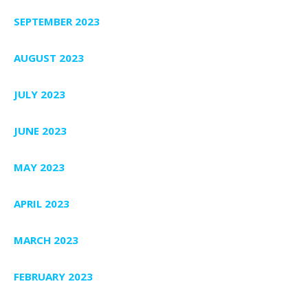
SEPTEMBER 2023
AUGUST 2023
JULY 2023
JUNE 2023
MAY 2023
APRIL 2023
MARCH 2023
FEBRUARY 2023