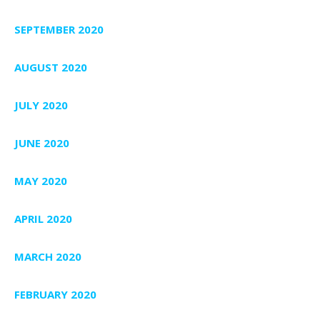
SEPTEMBER 2020
AUGUST 2020
JULY 2020
JUNE 2020
MAY 2020
APRIL 2020
MARCH 2020
FEBRUARY 2020