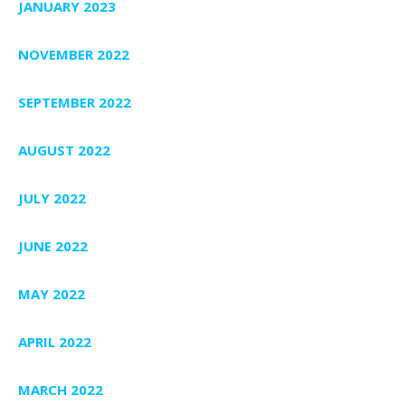
JANUARY 2023
NOVEMBER 2022
SEPTEMBER 2022
AUGUST 2022
JULY 2022
JUNE 2022
MAY 2022
APRIL 2022
MARCH 2022