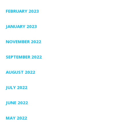
FEBRUARY 2023
JANUARY 2023
NOVEMBER 2022
SEPTEMBER 2022
AUGUST 2022
JULY 2022
JUNE 2022
MAY 2022