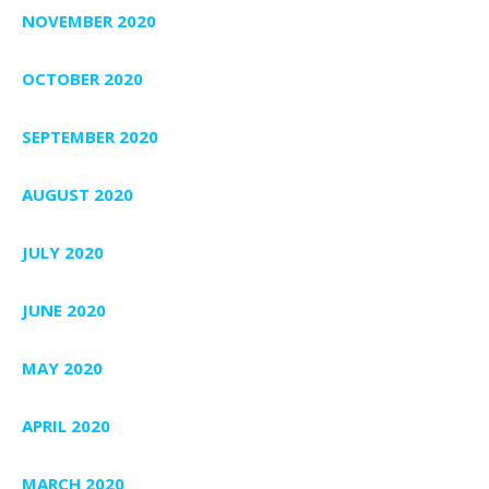
NOVEMBER 2020
OCTOBER 2020
SEPTEMBER 2020
AUGUST 2020
JULY 2020
JUNE 2020
MAY 2020
APRIL 2020
MARCH 2020