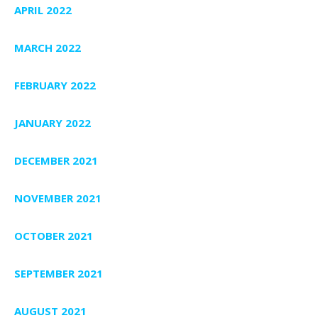
APRIL 2022
MARCH 2022
FEBRUARY 2022
JANUARY 2022
DECEMBER 2021
NOVEMBER 2021
OCTOBER 2021
SEPTEMBER 2021
AUGUST 2021