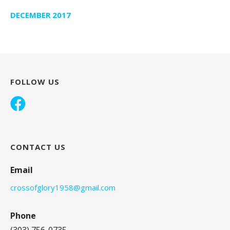
DECEMBER 2017
FOLLOW US
CONTACT US
Email
crossofglory1958@gmail.com
Phone
(303) 756-0735