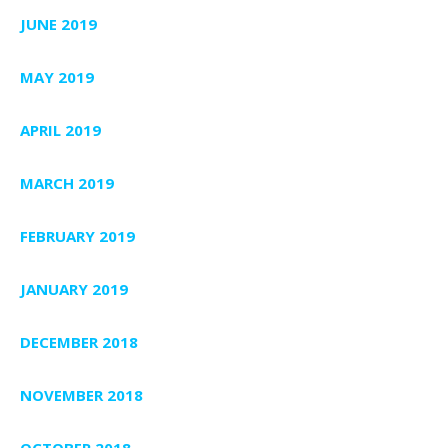
JUNE 2019
MAY 2019
APRIL 2019
MARCH 2019
FEBRUARY 2019
JANUARY 2019
DECEMBER 2018
NOVEMBER 2018
OCTOBER 2018