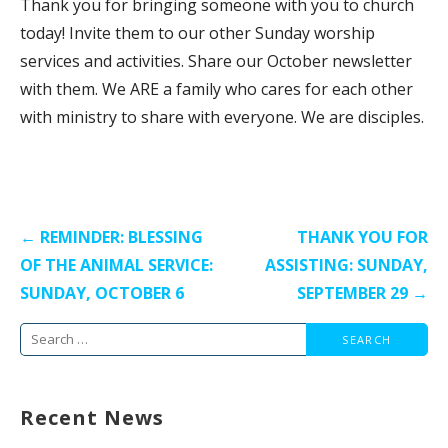
Thank you for bringing someone with you to church
today! Invite them to our other Sunday worship
services and activities. Share our October newsletter
with them. We ARE a family who cares for each other
with ministry to share with everyone. We are disciples.
Post
← REMINDER: BLESSING
THANK YOU FOR
navigation
OF THE ANIMAL SERVICE:
ASSISTING: SUNDAY,
SUNDAY, OCTOBER 6
SEPTEMBER 29 →
Search
for:
Recent News