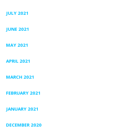
JULY 2021
JUNE 2021
MAY 2021
APRIL 2021
MARCH 2021
FEBRUARY 2021
JANUARY 2021
DECEMBER 2020