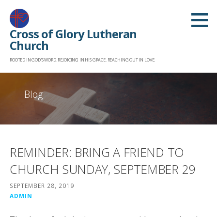
Skip
to
Cross of Glory Lutheran
content
Church
ROOTED IN GOD'S WORD. REJOICING IN HIS GRACE. REACHING OUT IN LOVE.
Blog
REMINDER: BRING A FRIEND TO
CHURCH SUNDAY, SEPTEMBER 29
SEPTEMBER 28, 2019
ADMIN