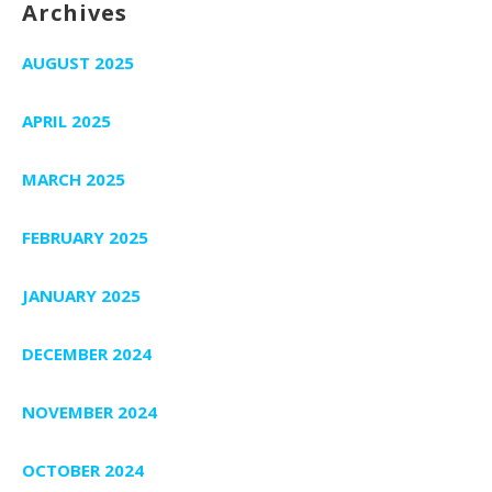
Archives
AUGUST 2025
APRIL 2025
MARCH 2025
FEBRUARY 2025
JANUARY 2025
DECEMBER 2024
NOVEMBER 2024
OCTOBER 2024