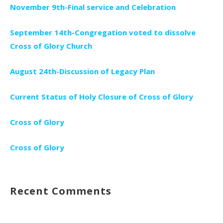
November 9th-Final service and Celebration
September 14th-Congregation voted to dissolve
Cross of Glory Church
August 24th-Discussion of Legacy Plan
Current Status of Holy Closure of Cross of Glory
Cross of Glory
Cross of Glory
Recent Comments