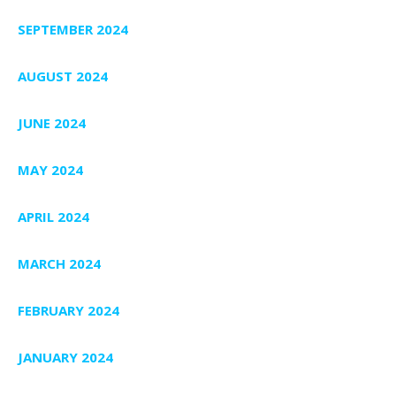
SEPTEMBER 2024
AUGUST 2024
JUNE 2024
MAY 2024
APRIL 2024
MARCH 2024
FEBRUARY 2024
JANUARY 2024