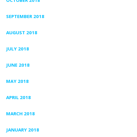
SEPTEMBER 2018
AUGUST 2018
JULY 2018
JUNE 2018
MAY 2018
APRIL 2018
MARCH 2018
JANUARY 2018