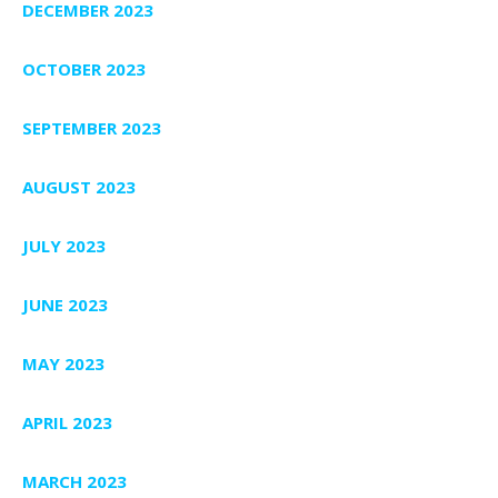
DECEMBER 2023
OCTOBER 2023
SEPTEMBER 2023
AUGUST 2023
JULY 2023
JUNE 2023
MAY 2023
APRIL 2023
MARCH 2023