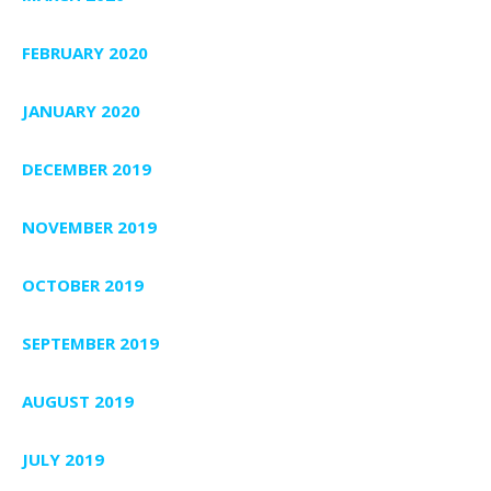
FEBRUARY 2020
JANUARY 2020
DECEMBER 2019
NOVEMBER 2019
OCTOBER 2019
SEPTEMBER 2019
AUGUST 2019
JULY 2019