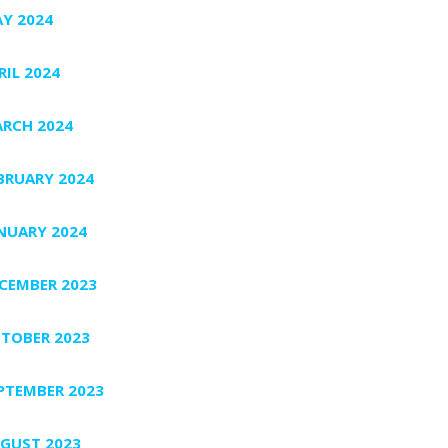
Y 2024
RIL 2024
RCH 2024
BRUARY 2024
NUARY 2024
CEMBER 2023
TOBER 2023
PTEMBER 2023
GUST 2023