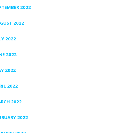
PTEMBER 2022
GUST 2022
LY 2022
NE 2022
Y 2022
RIL 2022
RCH 2022
BRUARY 2022
NUARY 2022