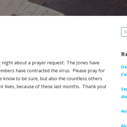
Se
fo
R
t night about a prayer request: The Jones have
Da
mbers have contracted the virus. Please pray for
Ce
e know to be sure, but also the countless others
r lives, because of these last months. Thank you!
Se
di
Au
Au