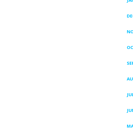
DE
NO
OC
SE
AU
JU
JU
MA