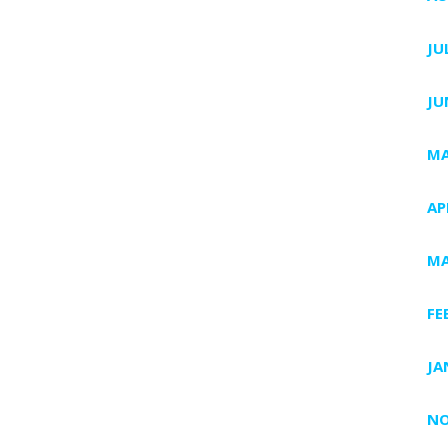
JU
JU
MA
AP
MA
FE
JA
NO