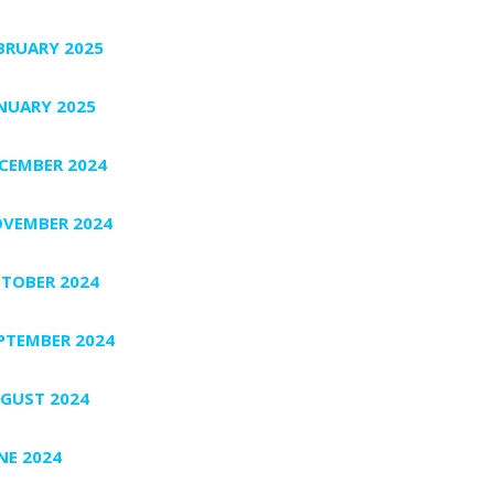
BRUARY 2025
NUARY 2025
CEMBER 2024
VEMBER 2024
TOBER 2024
PTEMBER 2024
GUST 2024
NE 2024