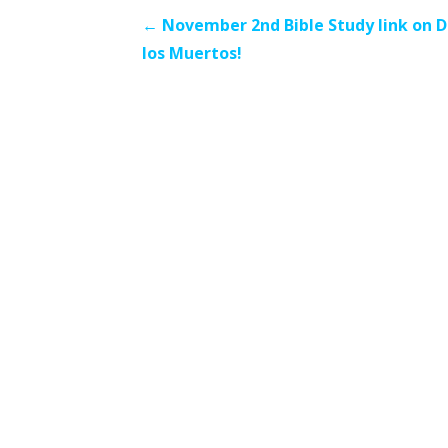
Post
← November 2nd Bible Study link on D
los Muertos!
navigation