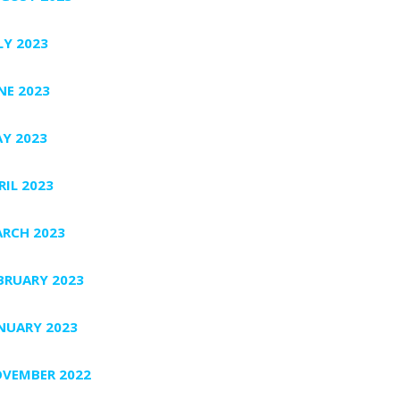
LY 2023
NE 2023
Y 2023
RIL 2023
RCH 2023
BRUARY 2023
NUARY 2023
VEMBER 2022