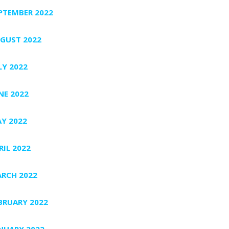
PTEMBER 2022
GUST 2022
LY 2022
NE 2022
Y 2022
RIL 2022
RCH 2022
BRUARY 2022
NUARY 2022