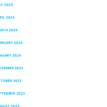
Y 2024
RIL 2024
RCH 2024
BRUARY 2024
NUARY 2024
CEMBER 2023
TOBER 2023
PTEMBER 2023
GUST 2023