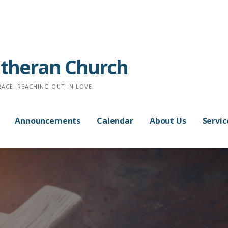
Lutheran Church
RACE. REACHING OUT IN LOVE.
Announcements
Calendar
About Us
Servic