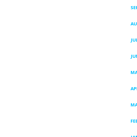
SE
AU
JU
JU
MA
AP
MA
FE
JA