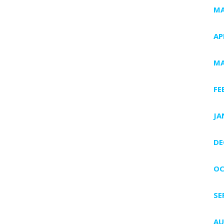
MA
AP
MA
FE
JA
DE
OC
SE
AU