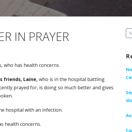
R IN PRAYER
Se
fo
R
is, who has health concerns.
No
Ce
s friends, Laine,
who is in the hospital battling
ently prayed for, is doing so much better and gives
Se
spoken.
di
he hospital with an infection.
Au
s health concerns.
Cu