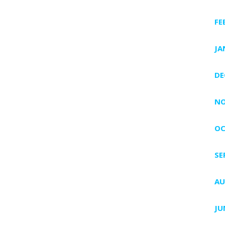
FE
JA
DE
NO
OC
SE
AU
JU