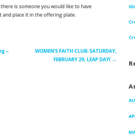
f there is someone you would like to have
Gl
nd place it in the offering plate.
Cr
Cr
ng –
WOMEN’S FAITH CLUB: SATURDAY,
FEBRUARY 29, LEAP DAY! →
R
A
AU
AP
MA