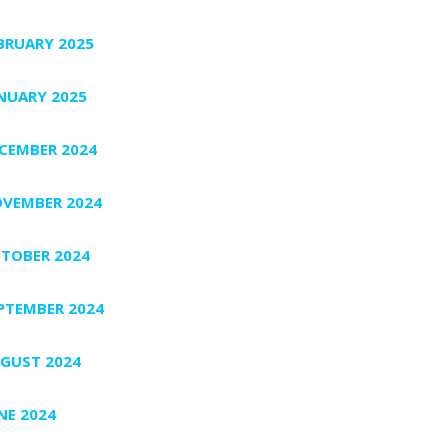
BRUARY 2025
NUARY 2025
CEMBER 2024
VEMBER 2024
TOBER 2024
PTEMBER 2024
GUST 2024
NE 2024