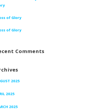
ory
oss of Glory
oss of Glory
ecent Comments
rchives
GUST 2025
RIL 2025
RCH 2025