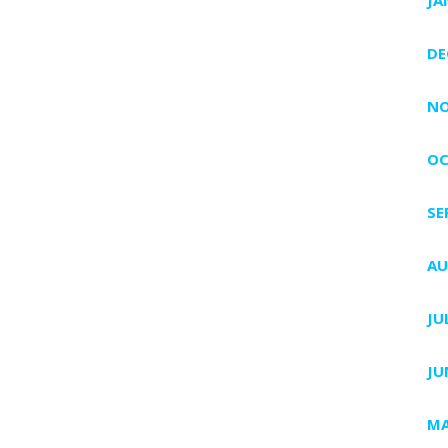
DE
NO
OC
SE
AU
JU
JU
MA