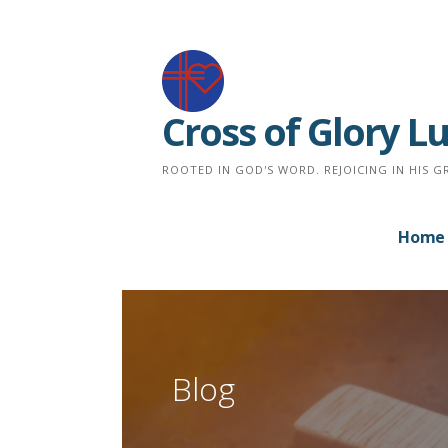
Skip
to
content
Cross of Glory 
ROOTED IN GOD'S WORD. REJOICING IN HIS G
Home
Blog