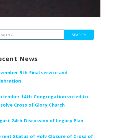
arch
r:
ecent News
vember 9th-Final service and
lebration
ptember 14th-Congregation voted to
ssolve Cross of Glory Church
gust 24th-Discussion of Legacy Plan
rrent Status of Holy Closure of Cross of