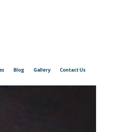
es
Blog
Gallery
Contact Us