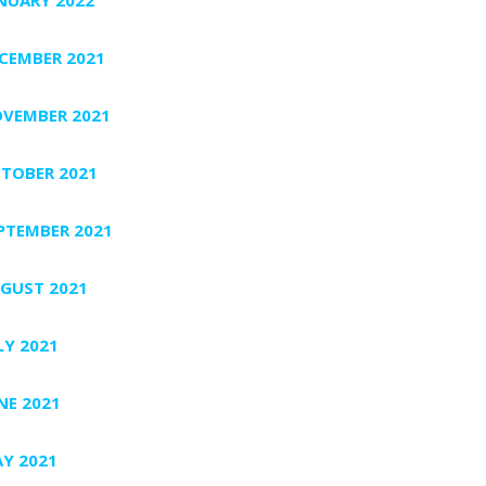
CEMBER 2021
VEMBER 2021
TOBER 2021
PTEMBER 2021
GUST 2021
LY 2021
NE 2021
Y 2021