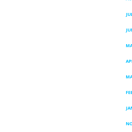
JU
JU
MA
AP
MA
FE
JA
NO