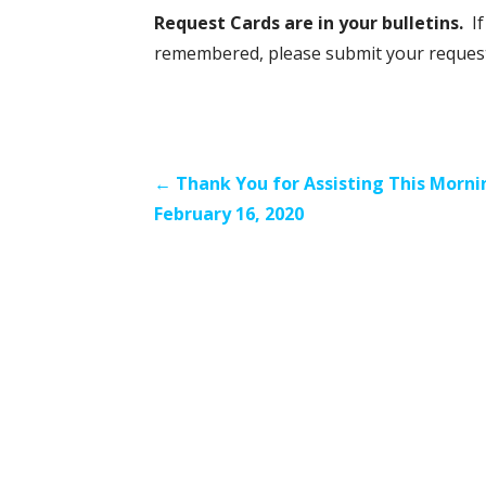
Request Cards are in your bulletins.
I
remembered, please submit your request a
Post
← Thank You for Assisting This Morni
February 16, 2020
navigation