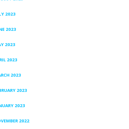
LY 2023
NE 2023
Y 2023
RIL 2023
RCH 2023
BRUARY 2023
NUARY 2023
VEMBER 2022