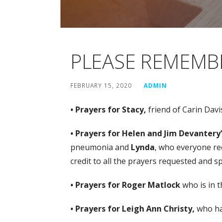
PLEASE REMEMBE
FEBRUARY 15, 2020
ADMIN
• Prayers for Stacy,
friend of Carin Dav
• Prayers for Helen and Jim Devantery’
pneumonia and
Lynda
, who everyone rec
credit to all the prayers requested and 
• Prayers for Roger Matlock
who is in t
• Prayers for Leigh Ann Christy,
who ha