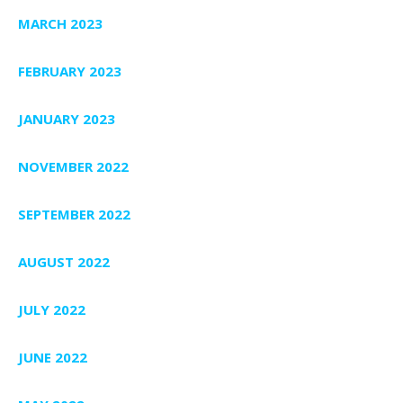
MARCH 2023
FEBRUARY 2023
JANUARY 2023
NOVEMBER 2022
SEPTEMBER 2022
AUGUST 2022
JULY 2022
JUNE 2022