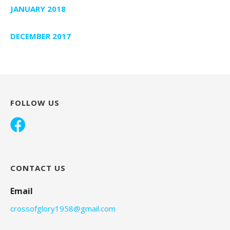
JANUARY 2018
DECEMBER 2017
FOLLOW US
CONTACT US
Email
crossofglory1958@gmail.com