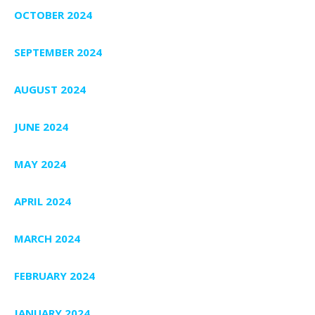
OCTOBER 2024
SEPTEMBER 2024
AUGUST 2024
JUNE 2024
MAY 2024
APRIL 2024
MARCH 2024
FEBRUARY 2024
JANUARY 2024