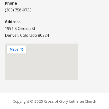
Phone
(303) 756-0735
Address
1991 S Oneida St
Denver, Colorado 80224
Copyright © 2025 Cross of Glory Lutheran Church