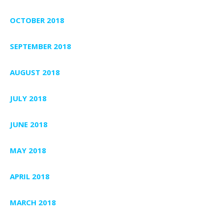
OCTOBER 2018
SEPTEMBER 2018
AUGUST 2018
JULY 2018
JUNE 2018
MAY 2018
APRIL 2018
MARCH 2018