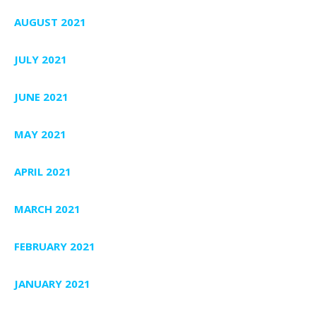
AUGUST 2021
JULY 2021
JUNE 2021
MAY 2021
APRIL 2021
MARCH 2021
FEBRUARY 2021
JANUARY 2021