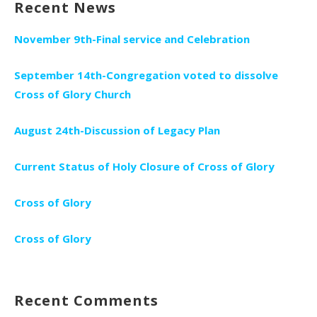
Recent News
November 9th-Final service and Celebration
September 14th-Congregation voted to dissolve
Cross of Glory Church
August 24th-Discussion of Legacy Plan
Current Status of Holy Closure of Cross of Glory
Cross of Glory
Cross of Glory
Recent Comments