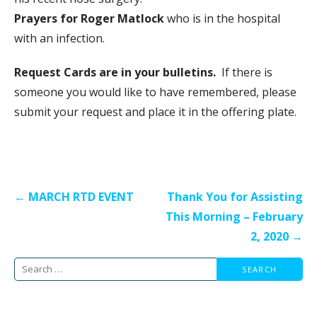
Prayers for Roger Matlock
who is in the hospital
with an infection.
Request Cards are in your bulletins.
If there is
someone you would like to have remembered, please
submit your request and place it in the offering plate.
Post
← MARCH RTD EVENT
Thank You for Assisting
navigation
This Morning – February
2, 2020 →
Search
for: