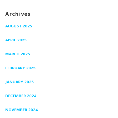
Archives
AUGUST 2025
APRIL 2025
MARCH 2025
FEBRUARY 2025
JANUARY 2025
DECEMBER 2024
NOVEMBER 2024