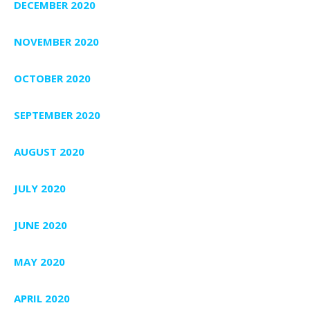
DECEMBER 2020
NOVEMBER 2020
OCTOBER 2020
SEPTEMBER 2020
AUGUST 2020
JULY 2020
JUNE 2020
MAY 2020
APRIL 2020