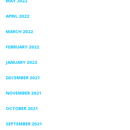
MAY 2022
APRIL 2022
MARCH 2022
FEBRUARY 2022
JANUARY 2022
DECEMBER 2021
NOVEMBER 2021
OCTOBER 2021
SEPTEMBER 2021