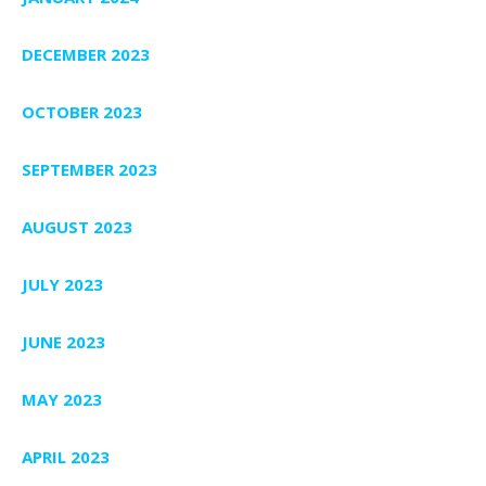
DECEMBER 2023
OCTOBER 2023
SEPTEMBER 2023
AUGUST 2023
JULY 2023
JUNE 2023
MAY 2023
APRIL 2023