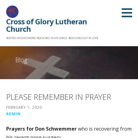
Skip
to
Cross of Glory Lutheran
content
Church
ROOTED IN GOD'S WORD. REJOICING IN HIS GRACE. REACHING OUT IN LOVE.
Blog
PLEASE REMEMBER IN PRAYER
FEBRUARY 1, 2020
ADMIN
Prayers for Don Schwemmer
who is recovering from
his recent nose surgery.