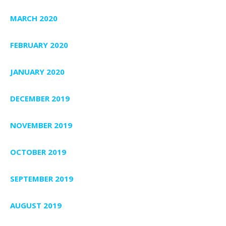
MARCH 2020
FEBRUARY 2020
JANUARY 2020
DECEMBER 2019
NOVEMBER 2019
OCTOBER 2019
SEPTEMBER 2019
AUGUST 2019