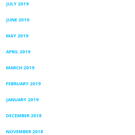
JULY 2019
JUNE 2019
MAY 2019
APRIL 2019
MARCH 2019
FEBRUARY 2019
JANUARY 2019
DECEMBER 2018
NOVEMBER 2018