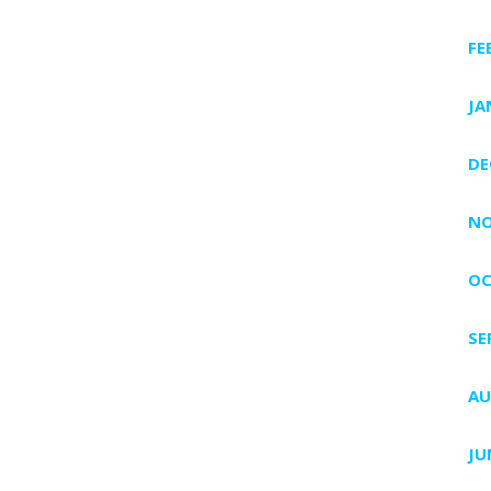
FE
JA
DE
NO
OC
SE
AU
JU