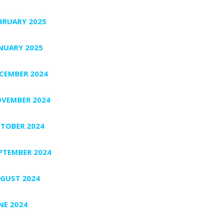
BRUARY 2025
NUARY 2025
CEMBER 2024
VEMBER 2024
TOBER 2024
PTEMBER 2024
GUST 2024
NE 2024