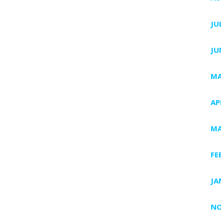
JU
JU
MA
AP
MA
FE
JA
NO