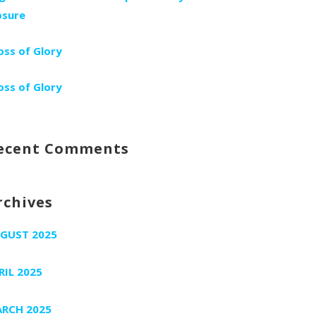
osure
oss of Glory
oss of Glory
ecent Comments
rchives
GUST 2025
RIL 2025
RCH 2025