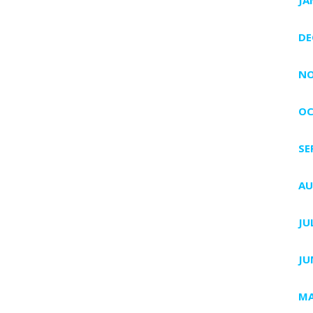
DE
NO
OC
SE
AU
JU
JU
MA