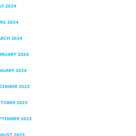
Y 2024
RIL 2024
RCH 2024
BRUARY 2024
NUARY 2024
CEMBER 2023
TOBER 2023
PTEMBER 2023
GUST 2023