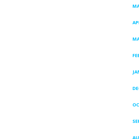
MA
AP
MA
FE
JA
DE
OC
SE
AU