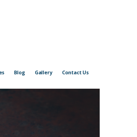
es
Blog
Gallery
Contact Us