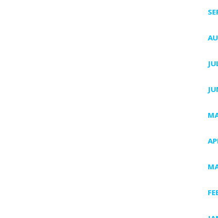
SE
AU
JU
JU
MA
AP
MA
FE
JA