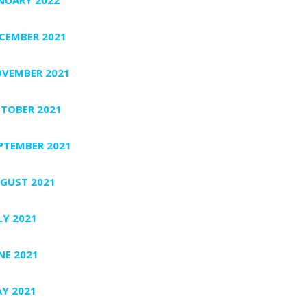
CEMBER 2021
VEMBER 2021
TOBER 2021
PTEMBER 2021
GUST 2021
LY 2021
NE 2021
Y 2021