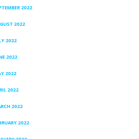
PTEMBER 2022
GUST 2022
LY 2022
NE 2022
Y 2022
RIL 2022
RCH 2022
BRUARY 2022
NUARY 2022