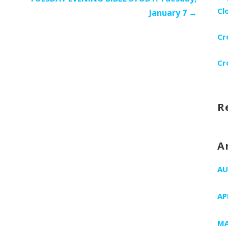
Cl
January 7 →
Cr
Cr
R
A
AU
AP
MA