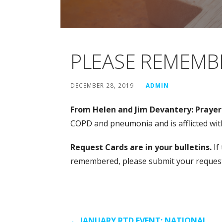
PLEASE REMEMBE
DECEMBER 28, 2019
ADMIN
From Helen and Jim Devantery: Prayers
COPD and pneumonia and is afflicted wi
Request Cards are in your bulletins.
If
remembered, please submit your request a
← JANUARY RTD EVENT: NATIONAL