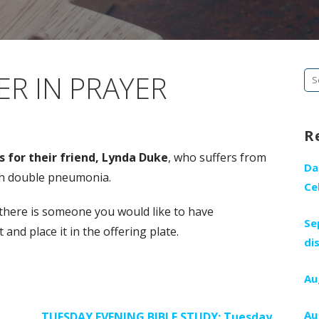
R IN PRAYER
Se
fo
R
 for their friend,
Lynda Duke
, who suffers from
Da
th double pneumonia.
Ce
 there is someone you would like to have
Se
nd place it in the offering plate.
di
Au
Au
TUESDAY EVENING BIBLE STUDY: Tuesday,