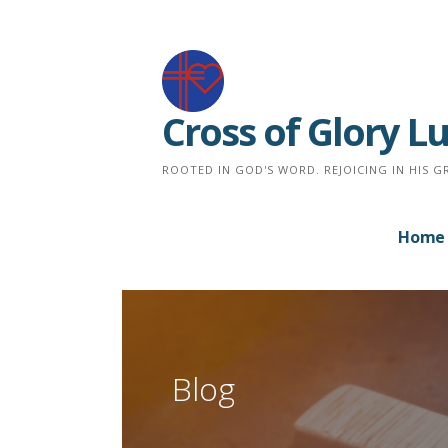
Skip
to
content
Cross of Glory 
ROOTED IN GOD'S WORD. REJOICING IN HIS G
Home
Blog