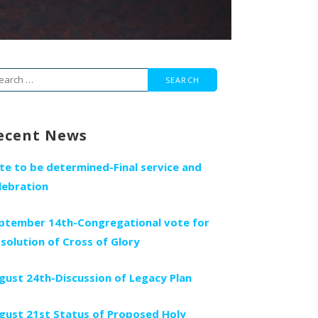
arch
r:
ecent News
te to be determined-Final service and
lebration
ptember 14th-Congregational vote for
ssolution of Cross of Glory
gust 24th-Discussion of Legacy Plan
gust 21st Status of Proposed Holy