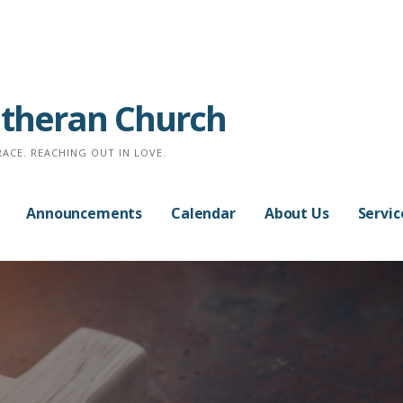
Lutheran Church
RACE. REACHING OUT IN LOVE.
Announcements
Calendar
About Us
Servic