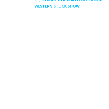
Post
WESTERN STOCK SHOW
navigation