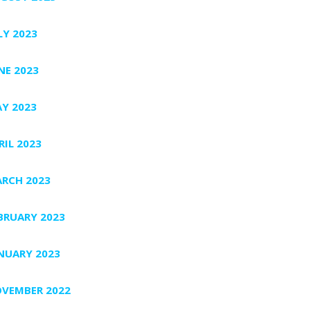
LY 2023
NE 2023
Y 2023
RIL 2023
RCH 2023
BRUARY 2023
NUARY 2023
VEMBER 2022