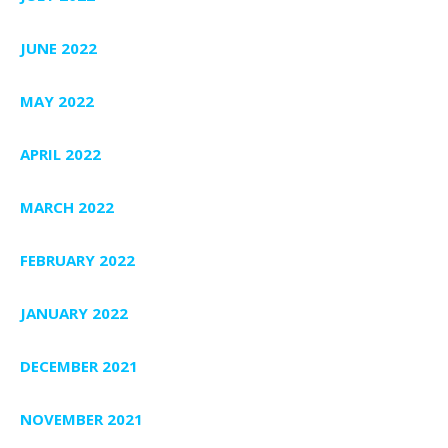
JUNE 2022
MAY 2022
APRIL 2022
MARCH 2022
FEBRUARY 2022
JANUARY 2022
DECEMBER 2021
NOVEMBER 2021