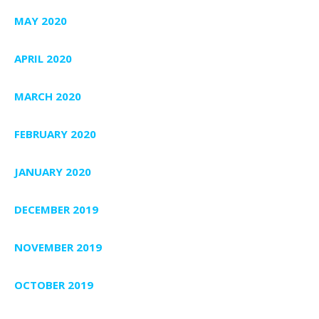
MAY 2020
APRIL 2020
MARCH 2020
FEBRUARY 2020
JANUARY 2020
DECEMBER 2019
NOVEMBER 2019
OCTOBER 2019