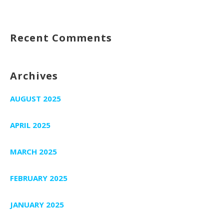
Recent Comments
Archives
AUGUST 2025
APRIL 2025
MARCH 2025
FEBRUARY 2025
JANUARY 2025