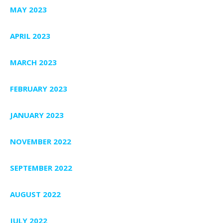
MAY 2023
APRIL 2023
MARCH 2023
FEBRUARY 2023
JANUARY 2023
NOVEMBER 2022
SEPTEMBER 2022
AUGUST 2022
JULY 2022