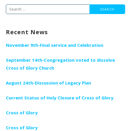
Search
for:
Recent News
November 9th-Final service and Celebration
September 14th-Congregation voted to dissolve
Cross of Glory Church
August 24th-Discussion of Legacy Plan
Current Status of Holy Closure of Cross of Glory
Cross of Glory
Cross of Glory