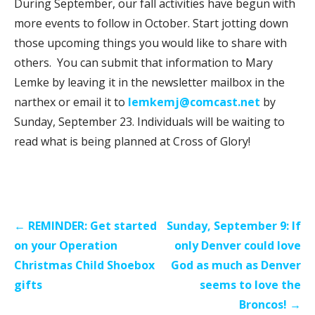
During September, our fall activities have begun with
more events to follow in October. Start jotting down
those upcoming things you would like to share with
others. You can submit that information to Mary
Lemke by leaving it in the newsletter mailbox in the
narthex or email it to
lemkemj@comcast.net
by
Sunday, September 23. Individuals will be waiting to
read what is being planned at Cross of Glory!
Post
← REMINDER: Get started
Sunday, September 9: If
navigation
on your Operation
only Denver could love
Christmas Child Shoebox
God as much as Denver
gifts
seems to love the
Broncos! →