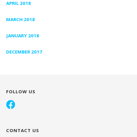
APRIL 2018
MARCH 2018
JANUARY 2018
DECEMBER 2017
FOLLOW US
CONTACT US