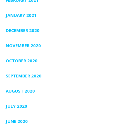
JANUARY 2021
DECEMBER 2020
NOVEMBER 2020
OCTOBER 2020
SEPTEMBER 2020
AUGUST 2020
JULY 2020
JUNE 2020