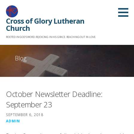
Skip
to
Cross of Glory Lutheran
content
Church
ROOTED IN GOD'S WORD. REJOICING IN HIS GRACE. REACHING OUT IN LOVE.
Blog
October Newsletter Deadline:
September 23
SEPTEMBER 6, 2018
ADMIN