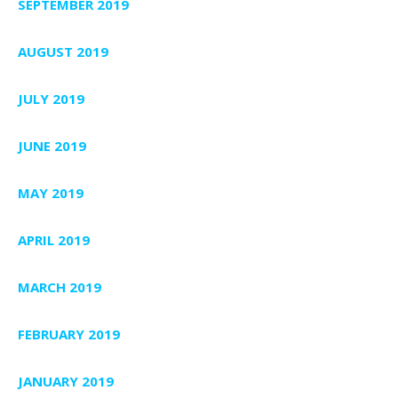
SEPTEMBER 2019
AUGUST 2019
JULY 2019
JUNE 2019
MAY 2019
APRIL 2019
MARCH 2019
FEBRUARY 2019
JANUARY 2019