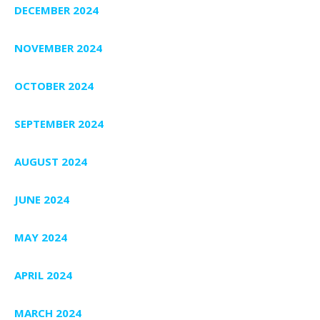
DECEMBER 2024
NOVEMBER 2024
OCTOBER 2024
SEPTEMBER 2024
AUGUST 2024
JUNE 2024
MAY 2024
APRIL 2024
MARCH 2024