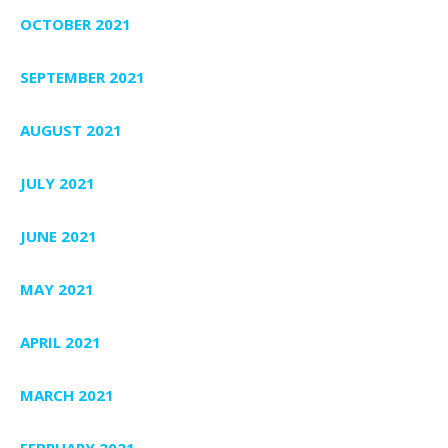
OCTOBER 2021
SEPTEMBER 2021
AUGUST 2021
JULY 2021
JUNE 2021
MAY 2021
APRIL 2021
MARCH 2021
FEBRUARY 2021