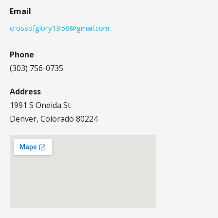
Email
crossofglory1958@gmail.com
Phone
(303) 756-0735
Address
1991 S Oneida St
Denver, Colorado 80224