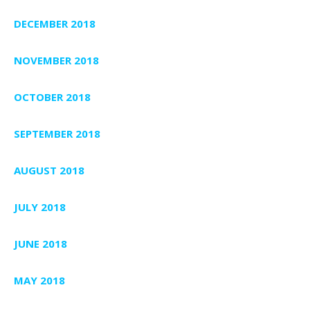
DECEMBER 2018
NOVEMBER 2018
OCTOBER 2018
SEPTEMBER 2018
AUGUST 2018
JULY 2018
JUNE 2018
MAY 2018