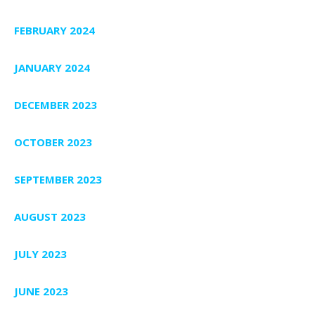
FEBRUARY 2024
JANUARY 2024
DECEMBER 2023
OCTOBER 2023
SEPTEMBER 2023
AUGUST 2023
JULY 2023
JUNE 2023