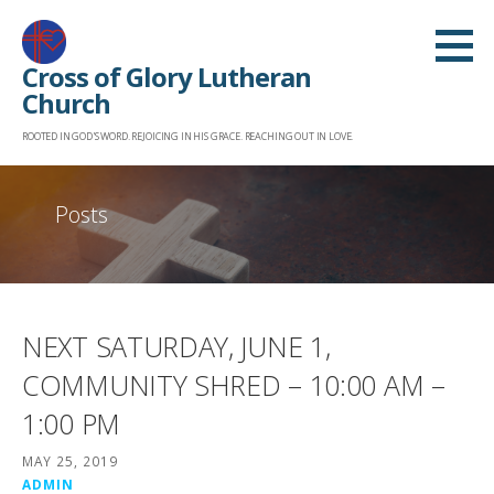
Skip
to
Cross of Glory Lutheran
content
Church
ROOTED IN GOD'S WORD. REJOICING IN HIS GRACE. REACHING OUT IN LOVE.
Posts
NEXT SATURDAY, JUNE 1,
COMMUNITY SHRED – 10:00 AM –
1:00 PM
MAY 25, 2019
ADMIN