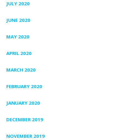
JULY 2020
JUNE 2020
MAY 2020
APRIL 2020
MARCH 2020
FEBRUARY 2020
JANUARY 2020
DECEMBER 2019
NOVEMBER 2019