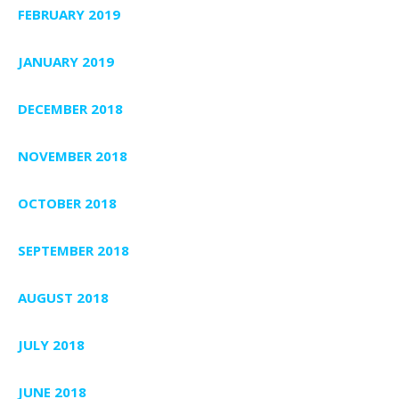
FEBRUARY 2019
JANUARY 2019
DECEMBER 2018
NOVEMBER 2018
OCTOBER 2018
SEPTEMBER 2018
AUGUST 2018
JULY 2018
JUNE 2018