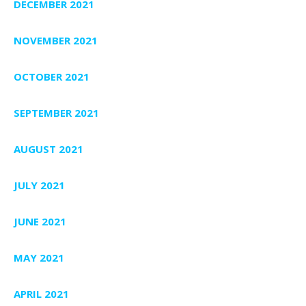
DECEMBER 2021
NOVEMBER 2021
OCTOBER 2021
SEPTEMBER 2021
AUGUST 2021
JULY 2021
JUNE 2021
MAY 2021
APRIL 2021