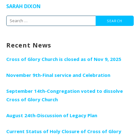
SARAH DIXON
Search
for:
Recent News
Cross of Glory Church is closed as of Nov 9, 2025
November 9th-Final service and Celebration
September 14th-Congregation voted to dissolve
Cross of Glory Church
August 24th-Discussion of Legacy Plan
Current Status of Holy Closure of Cross of Glory