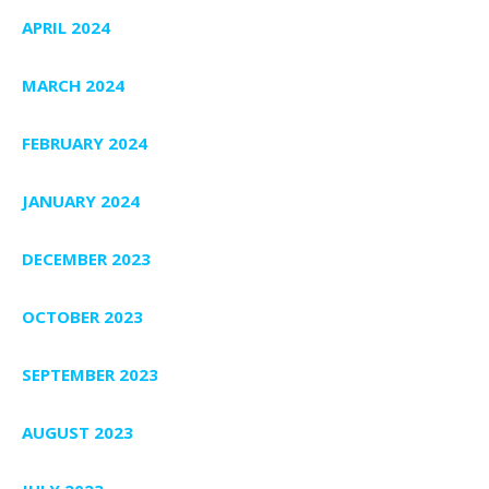
APRIL 2024
MARCH 2024
FEBRUARY 2024
JANUARY 2024
DECEMBER 2023
OCTOBER 2023
SEPTEMBER 2023
AUGUST 2023