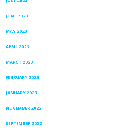
JULY 2023
JUNE 2023
MAY 2023
APRIL 2023
MARCH 2023
FEBRUARY 2023
JANUARY 2023
NOVEMBER 2022
SEPTEMBER 2022