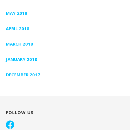
MAY 2018
APRIL 2018
MARCH 2018
JANUARY 2018
DECEMBER 2017
FOLLOW US