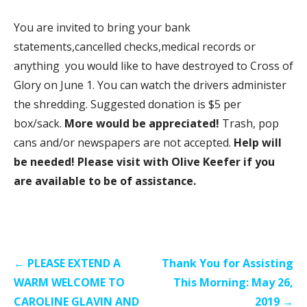
You are invited to bring your bank
statements,cancelled checks,medical records or
anything you would like to have destroyed to Cross of
Glory on June 1. You can watch the drivers administer
the shredding. Suggested donation is $5 per
box/sack.
More would be appreciated!
Trash, pop
cans and/or newspapers are not accepted.
Help will
be needed! Please visit with Olive Keefer if you
are available to be of assistance.
Post
← PLEASE EXTEND A
Thank You for Assisting
navigation
WARM WELCOME TO
This Morning: May 26,
CAROLINE GLAVIN AND
2019 →