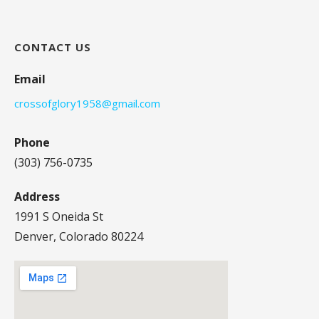
CONTACT US
Email
crossofglory1958@gmail.com
Phone
(303) 756-0735
Address
1991 S Oneida St
Denver, Colorado 80224