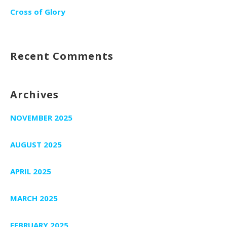
Cross of Glory
Recent Comments
Archives
NOVEMBER 2025
AUGUST 2025
APRIL 2025
MARCH 2025
FEBRUARY 2025