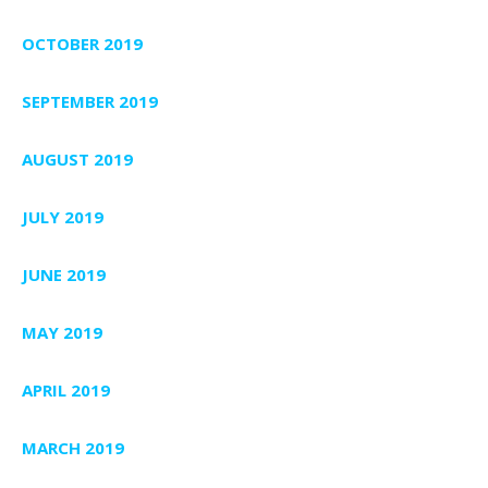
OCTOBER 2019
SEPTEMBER 2019
AUGUST 2019
JULY 2019
JUNE 2019
MAY 2019
APRIL 2019
MARCH 2019