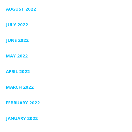
AUGUST 2022
JULY 2022
JUNE 2022
MAY 2022
APRIL 2022
MARCH 2022
FEBRUARY 2022
JANUARY 2022