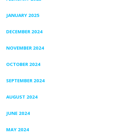
JANUARY 2025
DECEMBER 2024
NOVEMBER 2024
OCTOBER 2024
SEPTEMBER 2024
AUGUST 2024
JUNE 2024
MAY 2024