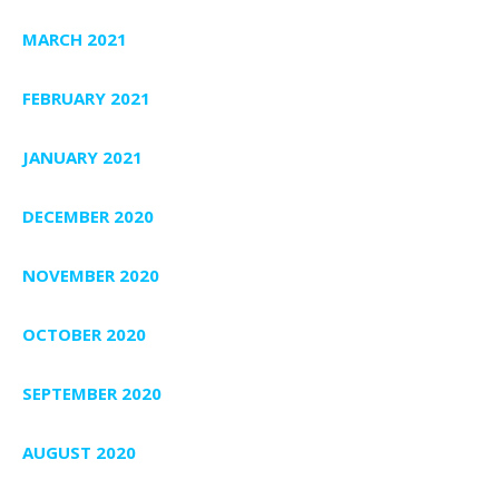
MARCH 2021
FEBRUARY 2021
JANUARY 2021
DECEMBER 2020
NOVEMBER 2020
OCTOBER 2020
SEPTEMBER 2020
AUGUST 2020