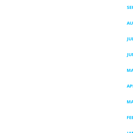
SE
AU
JU
JU
MA
AP
MA
FE
JA