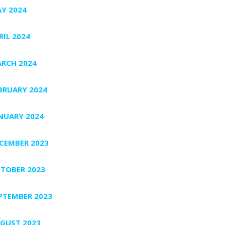
Y 2024
RIL 2024
RCH 2024
BRUARY 2024
NUARY 2024
CEMBER 2023
TOBER 2023
PTEMBER 2023
GUST 2023