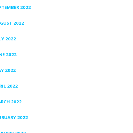
PTEMBER 2022
GUST 2022
LY 2022
NE 2022
Y 2022
RIL 2022
RCH 2022
BRUARY 2022
NUARY 2022