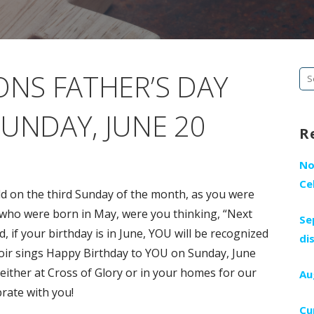
ONS FATHER’S DAY
Se
fo
UNDAY, JUNE 20
R
No
Ce
d on the third Sunday of the month, as you were
who were born in May, were you thinking, “Next
Se
, if your birthday is in June, YOU will be recognized
di
oir sings Happy Birthday to YOU on Sunday, June
 either at Cross of Glory or in your homes for our
Au
rate with you!
Cu