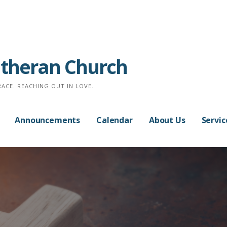
Lutheran Church
RACE. REACHING OUT IN LOVE.
Announcements
Calendar
About Us
Servic