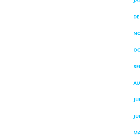
DE
NO
OC
SE
AU
JU
JU
MA