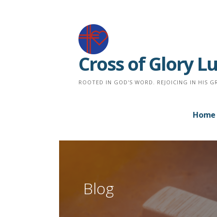
Skip
to
content
Cross of Glory 
ROOTED IN GOD'S WORD. REJOICING IN HIS G
Home
Blog