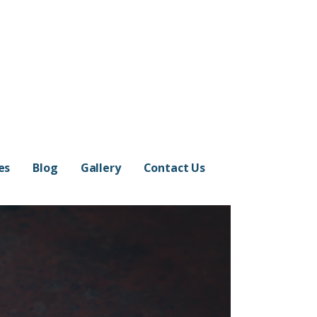
es
Blog
Gallery
Contact Us