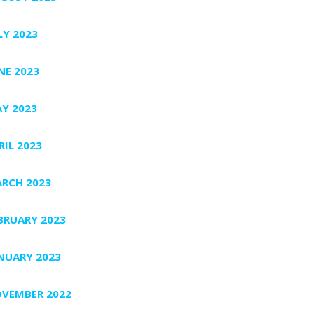
LY 2023
NE 2023
Y 2023
RIL 2023
RCH 2023
BRUARY 2023
NUARY 2023
VEMBER 2022