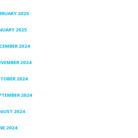
BRUARY 2025
NUARY 2025
CEMBER 2024
VEMBER 2024
TOBER 2024
PTEMBER 2024
GUST 2024
NE 2024