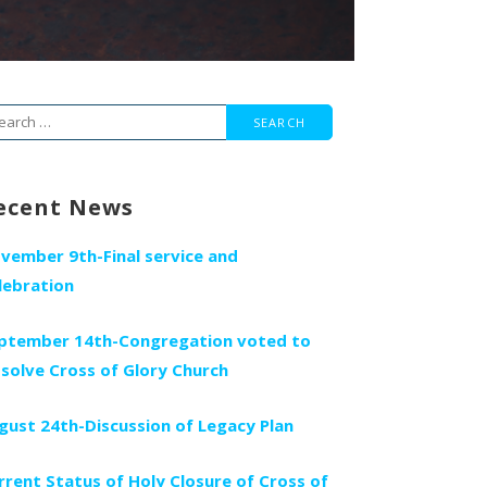
arch
r:
ecent News
vember 9th-Final service and
lebration
ptember 14th-Congregation voted to
ssolve Cross of Glory Church
gust 24th-Discussion of Legacy Plan
rrent Status of Holy Closure of Cross of