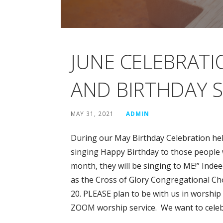
JUNE CELEBRATI
AND BIRTHDAY S
MAY 31, 2021
ADMIN
During our May Birthday Celebration hel
singing Happy Birthday to those people 
month, they will be singing to ME!” Indeed
as the Cross of Glory Congregational Ch
20. PLEASE plan to be with us in worship
ZOOM worship service. We want to celeb