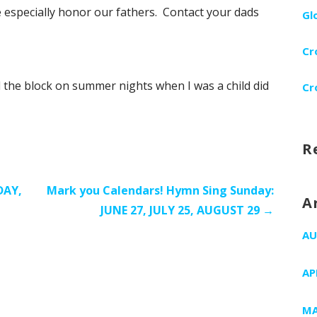
e especially honor our fathers. Contact your dads
Gl
Cr
 the block on summer nights when I was a child did
Cr
R
DAY,
Mark you Calendars! Hymn Sing Sunday:
A
JUNE 27, JULY 25, AUGUST 29 →
AU
AP
MA