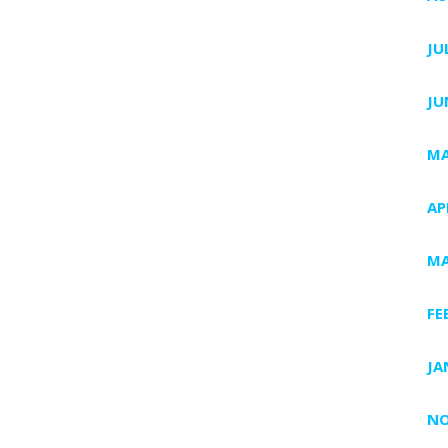
JU
JU
MA
AP
MA
FE
JA
NO