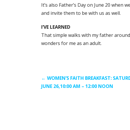
It’s also Father’s Day on June 20 when w
and invite them to be with us as well.
I’VE LEARNED
That simple walks with my father around
wonders for me as an adult.
Post
← WOMEN’S FAITH BREAKFAST: SATUR
JUNE 26,10:00 AM – 12:00 NOON
navigation