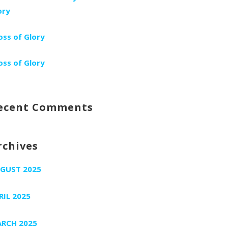
ory
oss of Glory
oss of Glory
ecent Comments
rchives
GUST 2025
RIL 2025
RCH 2025