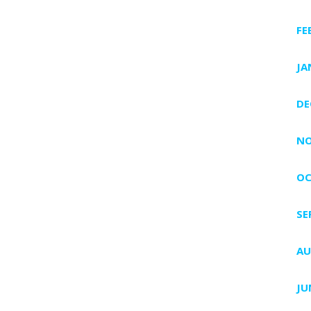
FE
JA
DE
NO
OC
SE
AU
JU