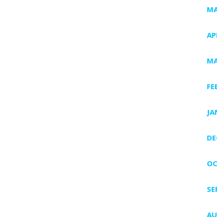
MA
AP
MA
FE
JA
DE
OC
SE
AU