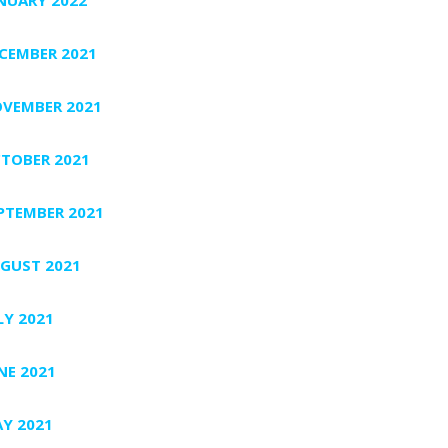
CEMBER 2021
VEMBER 2021
TOBER 2021
PTEMBER 2021
GUST 2021
LY 2021
NE 2021
Y 2021