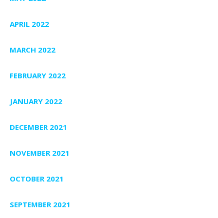
APRIL 2022
MARCH 2022
FEBRUARY 2022
JANUARY 2022
DECEMBER 2021
NOVEMBER 2021
OCTOBER 2021
SEPTEMBER 2021