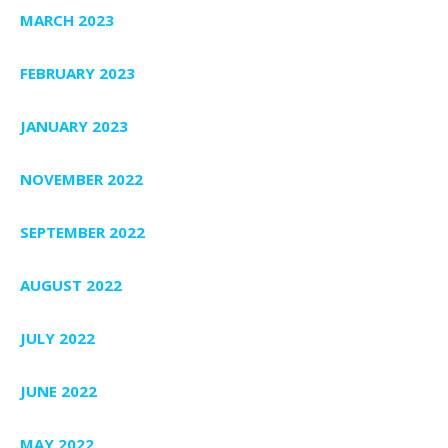
MARCH 2023
FEBRUARY 2023
JANUARY 2023
NOVEMBER 2022
SEPTEMBER 2022
AUGUST 2022
JULY 2022
JUNE 2022
MAY 2022