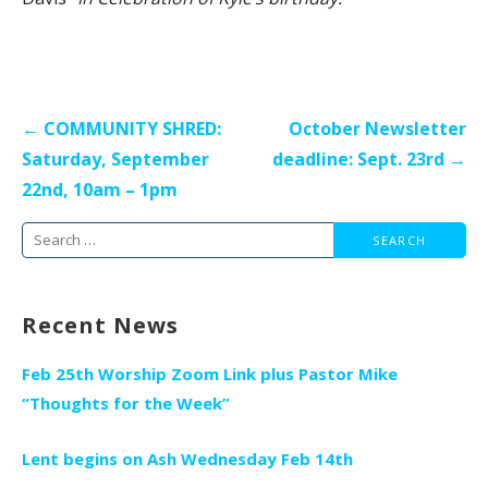
Post
← COMMUNITY SHRED:
October Newsletter
navigation
Saturday, September
deadline: Sept. 23rd →
22nd, 10am – 1pm
Search
for:
Recent News
Feb 25th Worship Zoom Link plus Pastor Mike
“Thoughts for the Week”
Lent begins on Ash Wednesday Feb 14th