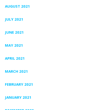
AUGUST 2021
JULY 2021
JUNE 2021
MAY 2021
APRIL 2021
MARCH 2021
FEBRUARY 2021
JANUARY 2021