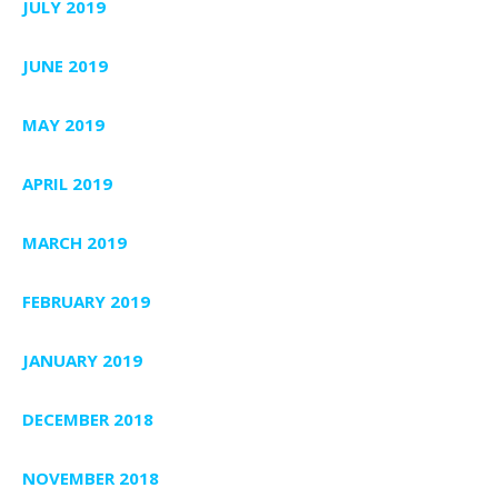
JULY 2019
JUNE 2019
MAY 2019
APRIL 2019
MARCH 2019
FEBRUARY 2019
JANUARY 2019
DECEMBER 2018
NOVEMBER 2018