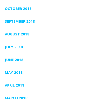
OCTOBER 2018
SEPTEMBER 2018
AUGUST 2018
JULY 2018
JUNE 2018
MAY 2018
APRIL 2018
MARCH 2018