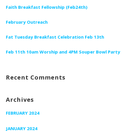
Faith Breakfast Fellowship (Feb24th)
February Outreach
Fat Tuesday Breakfast Celebration Feb 13th
Feb 11th 10am Worship and 4PM Souper Bowl Party
Recent Comments
Archives
FEBRUARY 2024
JANUARY 2024