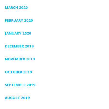
MARCH 2020
FEBRUARY 2020
JANUARY 2020
DECEMBER 2019
NOVEMBER 2019
OCTOBER 2019
SEPTEMBER 2019
AUGUST 2019