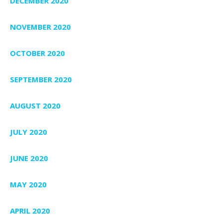
DECEMBER 2020
NOVEMBER 2020
OCTOBER 2020
SEPTEMBER 2020
AUGUST 2020
JULY 2020
JUNE 2020
MAY 2020
APRIL 2020