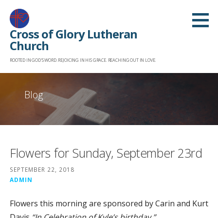
Skip
to
Cross of Glory Lutheran
content
Church
ROOTED IN GOD'S WORD. REJOICING IN HIS GRACE. REACHING OUT IN LOVE.
Blog
Flowers for Sunday, September 23rd
SEPTEMBER 22, 2018
ADMIN
Flowers this morning are sponsored by Carin and Kurt
Davis
“In Celebration of Kyle’s birthday.”