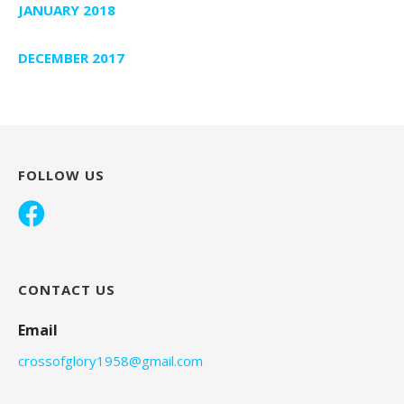
JANUARY 2018
DECEMBER 2017
FOLLOW US
CONTACT US
Email
crossofglory1958@gmail.com