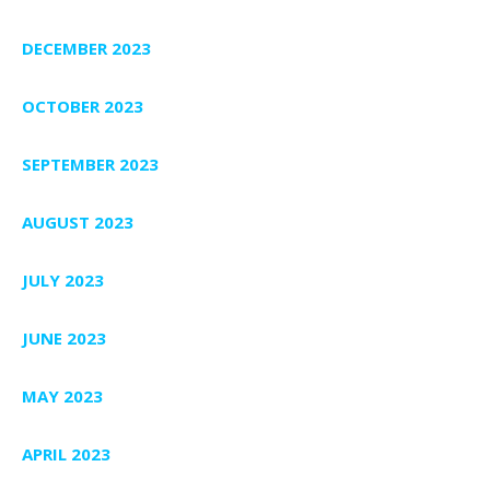
DECEMBER 2023
OCTOBER 2023
SEPTEMBER 2023
AUGUST 2023
JULY 2023
JUNE 2023
MAY 2023
APRIL 2023