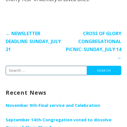
Post
← NEWSLETTER
CROSS OF GLORY
navigation
DEADLINE: SUNDAY, JULY
CONGREGATIONAL
21
PICNIC: SUNDAY, JULY 14
→
Search
for:
Recent News
November 9th-Final service and Celebration
September 14th-Congregation voted to dissolve