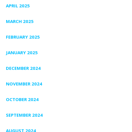
APRIL 2025
MARCH 2025
FEBRUARY 2025
JANUARY 2025
DECEMBER 2024
NOVEMBER 2024
OCTOBER 2024
SEPTEMBER 2024
AUGUST 2024