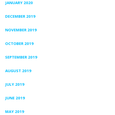
JANUARY 2020
DECEMBER 2019
NOVEMBER 2019
OCTOBER 2019
SEPTEMBER 2019
AUGUST 2019
JULY 2019
JUNE 2019
MAY 2019