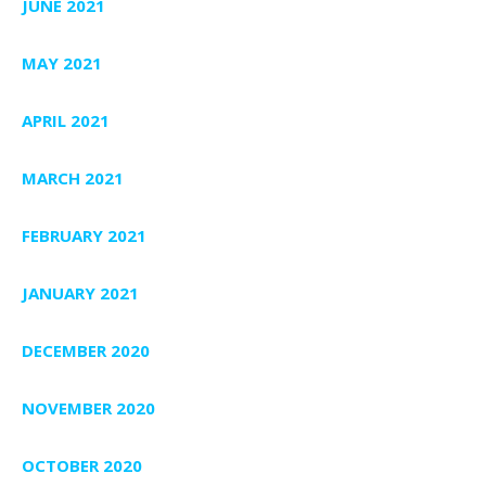
JUNE 2021
MAY 2021
APRIL 2021
MARCH 2021
FEBRUARY 2021
JANUARY 2021
DECEMBER 2020
NOVEMBER 2020
OCTOBER 2020