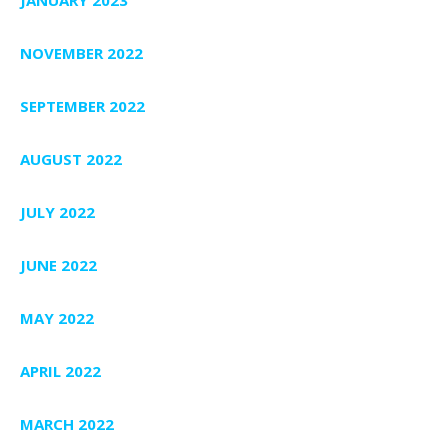
NOVEMBER 2022
SEPTEMBER 2022
AUGUST 2022
JULY 2022
JUNE 2022
MAY 2022
APRIL 2022
MARCH 2022