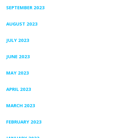
SEPTEMBER 2023
AUGUST 2023
JULY 2023
JUNE 2023
MAY 2023
APRIL 2023
MARCH 2023
FEBRUARY 2023
JANUARY 2023