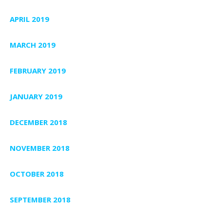
APRIL 2019
MARCH 2019
FEBRUARY 2019
JANUARY 2019
DECEMBER 2018
NOVEMBER 2018
OCTOBER 2018
SEPTEMBER 2018