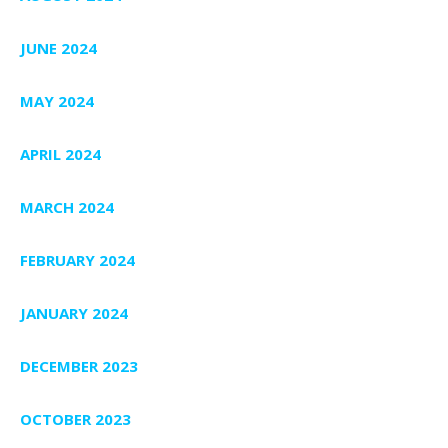
JUNE 2024
MAY 2024
APRIL 2024
MARCH 2024
FEBRUARY 2024
JANUARY 2024
DECEMBER 2023
OCTOBER 2023