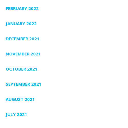
FEBRUARY 2022
JANUARY 2022
DECEMBER 2021
NOVEMBER 2021
OCTOBER 2021
SEPTEMBER 2021
AUGUST 2021
JULY 2021