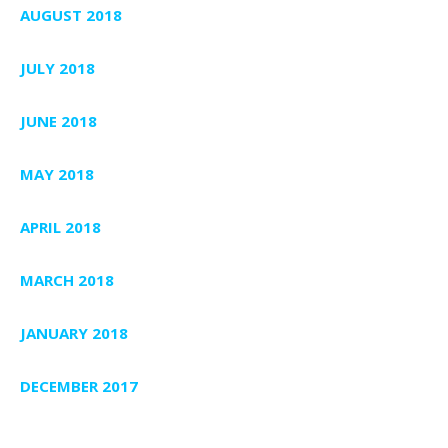
AUGUST 2018
JULY 2018
JUNE 2018
MAY 2018
APRIL 2018
MARCH 2018
JANUARY 2018
DECEMBER 2017