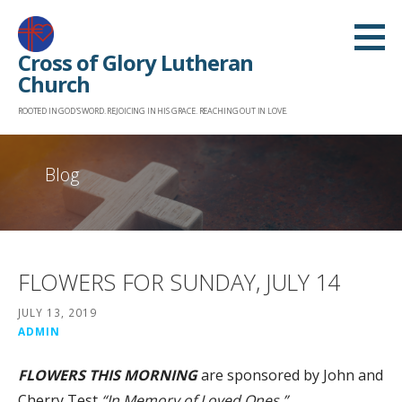
Skip
to
Cross of Glory Lutheran
content
Church
ROOTED IN GOD'S WORD. REJOICING IN HIS GRACE. REACHING OUT IN LOVE.
Blog
FLOWERS FOR SUNDAY, JULY 14
JULY 13, 2019
ADMIN
FLOWERS THIS MORNING
are sponsored by John and
Cherry Test
“In Memory of
Loved Ones.”