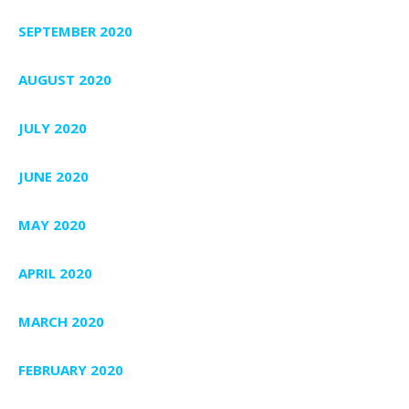
SEPTEMBER 2020
AUGUST 2020
JULY 2020
JUNE 2020
MAY 2020
APRIL 2020
MARCH 2020
FEBRUARY 2020