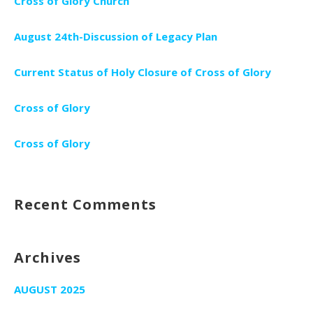
Cross of Glory Church
August 24th-Discussion of Legacy Plan
Current Status of Holy Closure of Cross of Glory
Cross of Glory
Cross of Glory
Recent Comments
Archives
AUGUST 2025