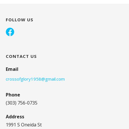
FOLLOW US
CONTACT US
Email
crossofglory1958@gmail.com
Phone
(303) 756-0735
Address
1991 S Oneida St