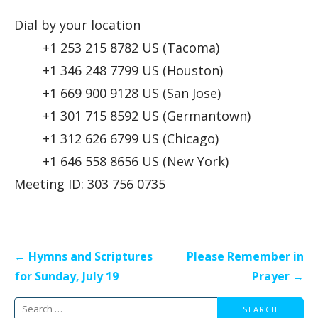
Dial by your location
+1 253 215 8782 US (Tacoma)
+1 346 248 7799 US (Houston)
+1 669 900 9128 US (San Jose)
+1 301 715 8592 US (Germantown)
+1 312 626 6799 US (Chicago)
+1 646 558 8656 US (New York)
Meeting ID: 303 756 0735
Post
← Hymns and Scriptures
Please Remember in
navigation
for Sunday, July 19
Prayer →
Search