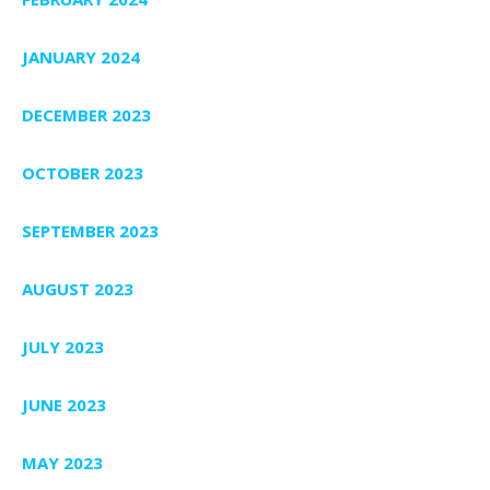
JANUARY 2024
DECEMBER 2023
OCTOBER 2023
SEPTEMBER 2023
AUGUST 2023
JULY 2023
JUNE 2023
MAY 2023