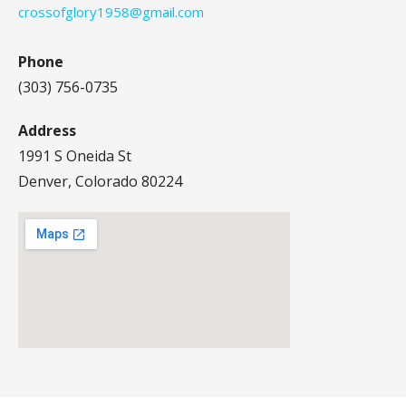
crossofglory1958@gmail.com
Phone
(303) 756-0735
Address
1991 S Oneida St
Denver, Colorado 80224