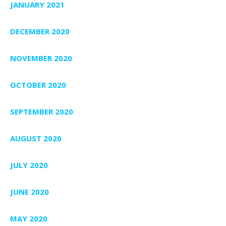
JANUARY 2021
DECEMBER 2020
NOVEMBER 2020
OCTOBER 2020
SEPTEMBER 2020
AUGUST 2020
JULY 2020
JUNE 2020
MAY 2020