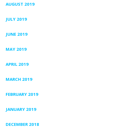
AUGUST 2019
JULY 2019
JUNE 2019
MAY 2019
APRIL 2019
MARCH 2019
FEBRUARY 2019
JANUARY 2019
DECEMBER 2018