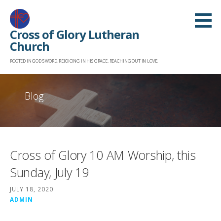
Skip
to
Cross of Glory Lutheran
content
Church
ROOTED IN GOD'S WORD. REJOICING IN HIS GRACE. REACHING OUT IN LOVE.
Blog
Cross of Glory 10 AM Worship, this
Sunday, July 19
JULY 18, 2020
ADMIN