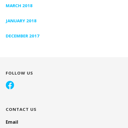
MARCH 2018
JANUARY 2018
DECEMBER 2017
FOLLOW US
CONTACT US
Email