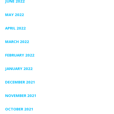
JUNE 2022
MAY 2022
APRIL 2022
MARCH 2022
FEBRUARY 2022
JANUARY 2022
DECEMBER 2021
NOVEMBER 2021
OCTOBER 2021