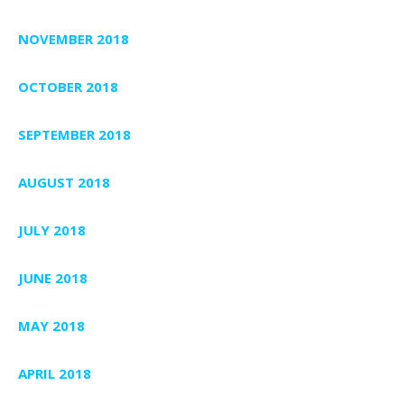
NOVEMBER 2018
OCTOBER 2018
SEPTEMBER 2018
AUGUST 2018
JULY 2018
JUNE 2018
MAY 2018
APRIL 2018