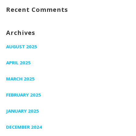
Recent Comments
Archives
AUGUST 2025
APRIL 2025
MARCH 2025
FEBRUARY 2025
JANUARY 2025
DECEMBER 2024