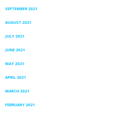
SEPTEMBER 2021
AUGUST 2021
JULY 2021
JUNE 2021
MAY 2021
APRIL 2021
MARCH 2021
FEBRUARY 2021