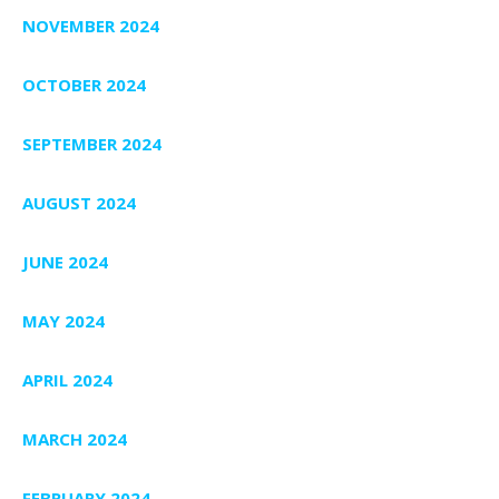
NOVEMBER 2024
OCTOBER 2024
SEPTEMBER 2024
AUGUST 2024
JUNE 2024
MAY 2024
APRIL 2024
MARCH 2024
FEBRUARY 2024