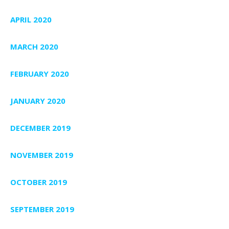
APRIL 2020
MARCH 2020
FEBRUARY 2020
JANUARY 2020
DECEMBER 2019
NOVEMBER 2019
OCTOBER 2019
SEPTEMBER 2019