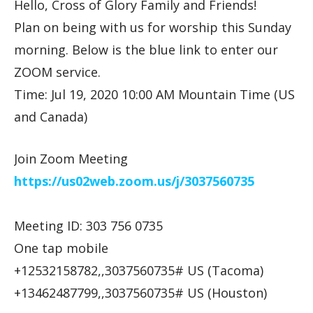
Hello, Cross of Glory Family and Friends!
Plan on being with us for worship this Sunday
morning. Below is the blue link to enter our
ZOOM service.
Time: Jul 19, 2020 10:00 AM Mountain Time (US
and Canada)
Join Zoom Meeting
https://us02web.zoom.us/j/
3037560735
Meeting ID: 303 756 0735
One tap mobile
+12532158782,,3037560735# US (Tacoma)
+13462487799,,3037560735# US (Houston)