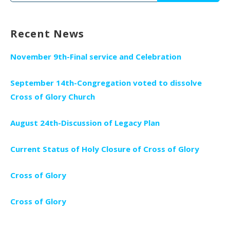
for:
Recent News
November 9th-Final service and Celebration
September 14th-Congregation voted to dissolve
Cross of Glory Church
August 24th-Discussion of Legacy Plan
Current Status of Holy Closure of Cross of Glory
Cross of Glory
Cross of Glory