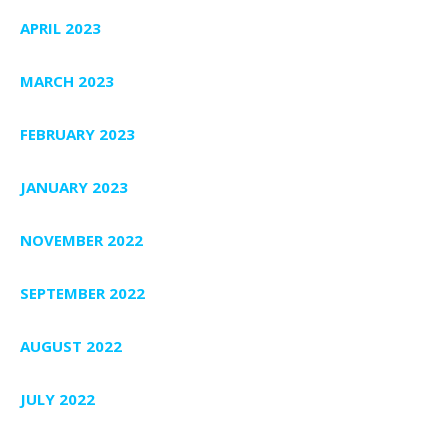
APRIL 2023
MARCH 2023
FEBRUARY 2023
JANUARY 2023
NOVEMBER 2022
SEPTEMBER 2022
AUGUST 2022
JULY 2022