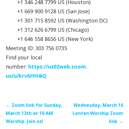
+1 346 248 7799 US (Houston)
+1 669 900 9128 US (San Jose)
+1 301 715 8592 US (Washington DC)
+1 312 626 6799 US (Chicago)
+1 646 558 8656 US (New York)
Meeting ID: 303 756 0735
Find your local
number:
https://us02web.zoom.
us/u/krv6HH4iQ
Post
← Zoom link for Sunday,
Wednesday, March 16
navigation
March 13th at 10 AM
Lenten Worship Zoom
Worship. Join us!
link →