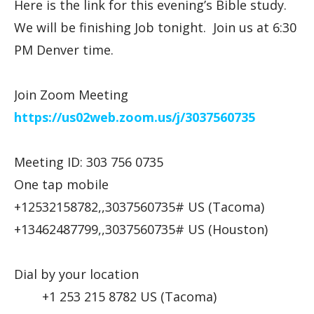
Here is the link for this evening’s Bible study.
We will be finishing Job tonight. Join us at 6:30
PM Denver time.
Join Zoom Meeting
https://us02web.zoom.us/j/
3037560735
Meeting ID: 303 756 0735
One tap mobile
+12532158782,,3037560735# US (Tacoma)
+13462487799,,3037560735# US (Houston)
Dial by your location
+1 253 215 8782 US (Tacoma)