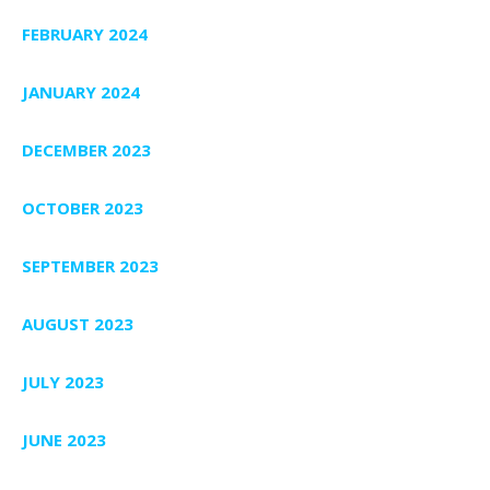
FEBRUARY 2024
JANUARY 2024
DECEMBER 2023
OCTOBER 2023
SEPTEMBER 2023
AUGUST 2023
JULY 2023
JUNE 2023