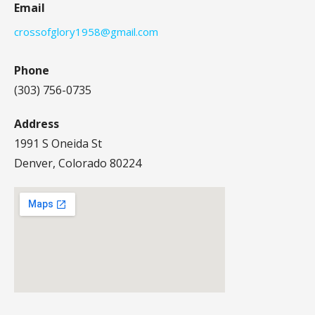
Email
crossofglory1958@gmail.com
Phone
(303) 756-0735
Address
1991 S Oneida St
Denver, Colorado 80224