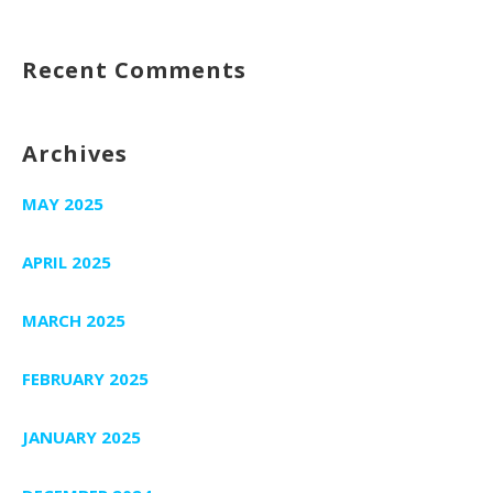
Recent Comments
Archives
MAY 2025
APRIL 2025
MARCH 2025
FEBRUARY 2025
JANUARY 2025