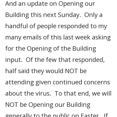
And an update on Opening our
Building this next Sunday. Only a
handful of people responded to my
many emails of this last week asking
for the Opening of the Building
input. Of the few that responded,
half said they would NOT be
attending given continued concerns
about the virus. To that end, we will
NOT be Opening our Building
generally to the public on Easter. If