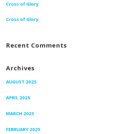
Cross of Glory
Cross of Glory
Recent Comments
Archives
AUGUST 2025
APRIL 2025
MARCH 2025
FEBRUARY 2025