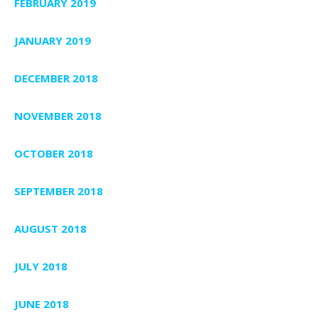
FEBRUARY 2019
JANUARY 2019
DECEMBER 2018
NOVEMBER 2018
OCTOBER 2018
SEPTEMBER 2018
AUGUST 2018
JULY 2018
JUNE 2018