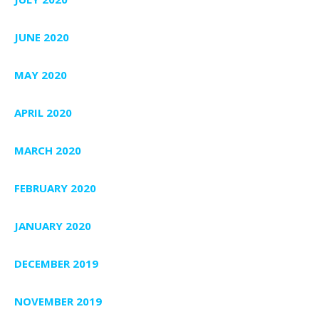
JUNE 2020
MAY 2020
APRIL 2020
MARCH 2020
FEBRUARY 2020
JANUARY 2020
DECEMBER 2019
NOVEMBER 2019