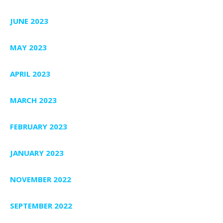
JUNE 2023
MAY 2023
APRIL 2023
MARCH 2023
FEBRUARY 2023
JANUARY 2023
NOVEMBER 2022
SEPTEMBER 2022