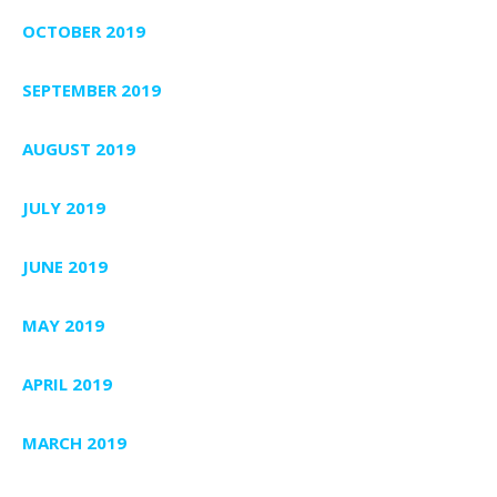
OCTOBER 2019
SEPTEMBER 2019
AUGUST 2019
JULY 2019
JUNE 2019
MAY 2019
APRIL 2019
MARCH 2019