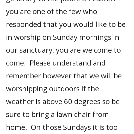
you are one of the few who
responded that you would like to be
in worship on Sunday mornings in
our sanctuary, you are welcome to
come. Please understand and
remember however that we will be
worshipping outdoors if the
weather is above 60 degrees so be
sure to bring a lawn chair from
home. On those Sundays it is too