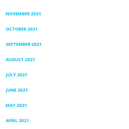
NOVEMBER 2021
OCTOBER 2021
SEPTEMBER 2021
AUGUST 2021
JULY 2021
JUNE 2021
MAY 2021
APRIL 2021