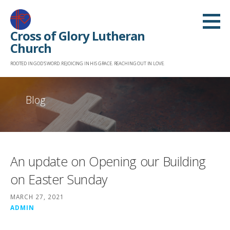
Skip
to
Cross of Glory Lutheran
content
Church
ROOTED IN GOD'S WORD. REJOICING IN HIS GRACE. REACHING OUT IN LOVE.
Blog
An update on Opening our Building
on Easter Sunday
MARCH 27, 2021
ADMIN