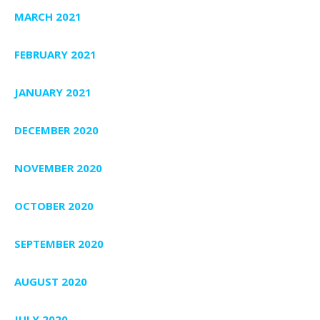
MARCH 2021
FEBRUARY 2021
JANUARY 2021
DECEMBER 2020
NOVEMBER 2020
OCTOBER 2020
SEPTEMBER 2020
AUGUST 2020
JULY 2020