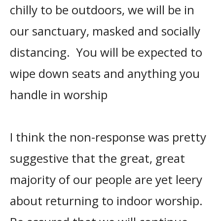
chilly to be outdoors, we will be in
our sanctuary, masked and socially
distancing. You will be expected to
wipe down seats and anything you
handle in worship
I think the non-response was pretty
suggestive that the great, great
majority of our people are yet leery
about returning to indoor worship.