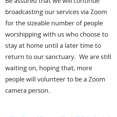
Be assured that we will continue
broadcasting our services via Zoom
for the sizeable number of people
worshipping with us who choose to
stay at home until a later time to
return to our sanctuary. We are still
waiting on, hoping that, more
people will volunteer to be a Zoom
camera person.