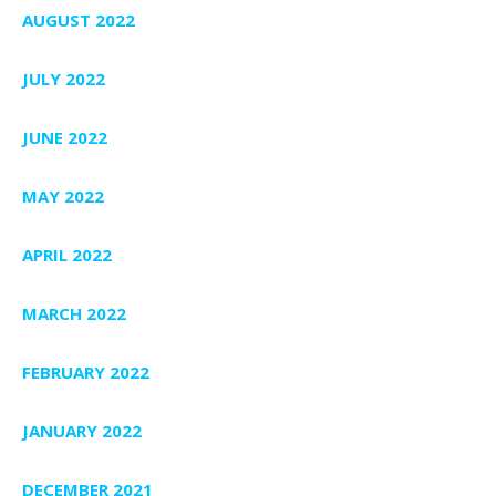
AUGUST 2022
JULY 2022
JUNE 2022
MAY 2022
APRIL 2022
MARCH 2022
FEBRUARY 2022
JANUARY 2022
DECEMBER 2021