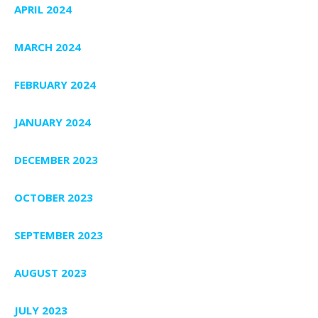
APRIL 2024
MARCH 2024
FEBRUARY 2024
JANUARY 2024
DECEMBER 2023
OCTOBER 2023
SEPTEMBER 2023
AUGUST 2023
JULY 2023