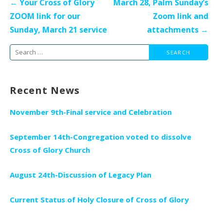
Post
← Your Cross of Glory
March 28, Palm Sunday’s
navigation
ZOOM link for our
Zoom link and
Sunday, March 21 service
attachments →
Search
for:
Recent News
November 9th-Final service and Celebration
September 14th-Congregation voted to dissolve
Cross of Glory Church
August 24th-Discussion of Legacy Plan
Current Status of Holy Closure of Cross of Glory