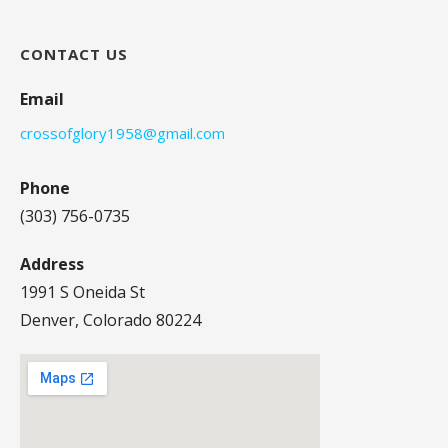
CONTACT US
Email
crossofglory1958@gmail.com
Phone
(303) 756-0735
Address
1991 S Oneida St
Denver, Colorado 80224