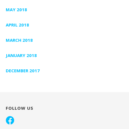
MAY 2018
APRIL 2018
MARCH 2018
JANUARY 2018
DECEMBER 2017
FOLLOW US