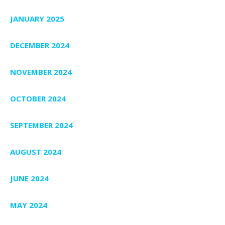
JANUARY 2025
DECEMBER 2024
NOVEMBER 2024
OCTOBER 2024
SEPTEMBER 2024
AUGUST 2024
JUNE 2024
MAY 2024